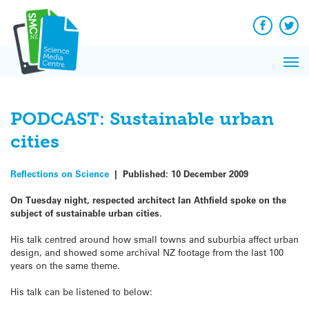
Q&A
Skip
Exp
to
Reacti
content
Facebook
Twit
In 
News
Pri
Reflec
Me
on Sc
PODCAST: Sustainable urban
cities
Reflections on Science
|
Published:
10 December 2009
On Tuesday night, respected architect Ian Athfield spoke on the
subject of sustainable urban cities.
His talk centred around how small towns and suburbia affect urban
design, and showed some archival NZ footage from the last 100
years on the same theme.
His talk can be listened to below: