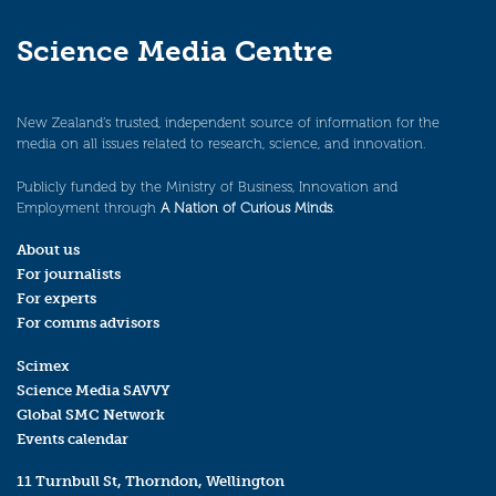
Science Media Centre
New Zealand’s trusted, independent source of information for the
media on all issues related to research, science, and innovation.
Publicly funded by the Ministry of Business, Innovation and
Employment through
A Nation of Curious Minds
.
About us
For journalists
For experts
For comms advisors
Scimex
Science Media SAVVY
Global SMC Network
Events calendar
11 Turnbull St, Thorndon, Wellington