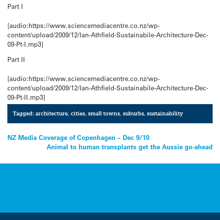
Part I
[audio:https://www.sciencemediacentre.co.nz/wp-
content/upload/2009/12/Ian-Athfield-Sustainabile-Architecture-Dec-
09-Pt-I.mp3]
Part II
[audio:https://www.sciencemediacentre.co.nz/wp-
content/upload/2009/12/Ian-Athfield-Sustainabile-Architecture-Dec-
09-Pt-II.mp3]
Tagged:
architecture
,
cities
,
small towns
,
suburbs
,
sustainability
Post
NZ Media Coverage of Copenhagen – Dec 9/10
Animal to human transplants get the Aussie go-ahead
navigation