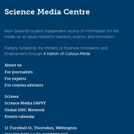
Science Media Centre
New Zealand’s trusted, independent source of information for the
media on all issues related to research, science, and innovation.
Publicly funded by the Ministry of Business, Innovation and
Employment through
A Nation of Curious Minds
.
About us
For journalists
For experts
For comms advisors
Scimex
Science Media SAVVY
Global SMC Network
Events calendar
11 Turnbull St, Thorndon, Wellington