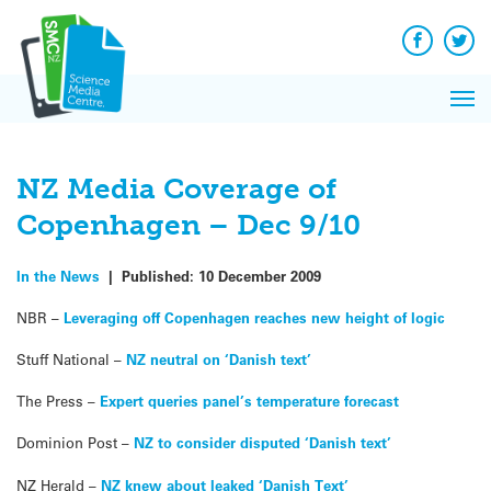
Q&A
Skip
Exp
to
Reacti
content
Facebook
Twit
In 
News
Pri
Reflec
Me
on Sc
NZ Media Coverage of
Copenhagen – Dec 9/10
In the News
|
Published:
10 December 2009
NBR –
Leveraging off Copenhagen reaches new height of logic
Stuff National –
NZ neutral on ‘Danish text’
The Press –
Expert queries panel’s temperature forecast
Dominion Post –
NZ to consider disputed ‘Danish text’
NZ Herald –
NZ knew about leaked ‘Danish Text’