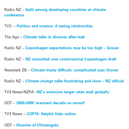
Radio NZ –
Split among developing countries at climate
conference
TV3 –
Politics and science: A taxing relationship
The Age –
Climate talks in disarray after leak
Radio NZ –
Copenhagen expectations may be too high – Groser
Radio NZ –
NZ consulted over controversial Copenhagen draft
Newstalk ZB –
Climate treaty difficult, complicated says Groser
Radio NZ –
Climate change talks frustrating and slow – NZ official
TV3 News/NZPA –
NZ’s emission target rates well globally
ODT –
2000-2009 ‘warmest decade on record’
TV3 News –
COP15: Helpful links online
ODT –
Disaster of Climategate