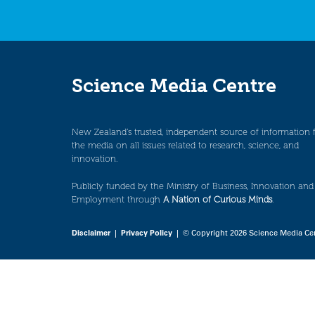
Science Media Centre
New Zealand’s trusted, independent source of information 
the media on all issues related to research, science, and
innovation.
Publicly funded by the Ministry of Business, Innovation and
Employment through
A Nation of Curious Minds
.
Disclaimer
|
Privacy Policy
| © Copyright 2026 Science Media Ce