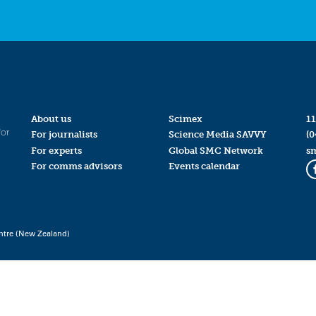
About us
Scimex
11
for
For journalists
Science Media SAVVY
(0
For experts
Global SMC Network
s
For comms advisors
Events calendar
ntre (New Zealand)