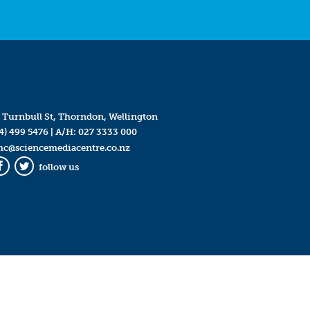
 Turnbull St, Thorndon, Wellington
4) 499 5476
| A/H:
027 3333 000
mc@sciencemediacentre.co.nz
follow us
Facebook
Twitter