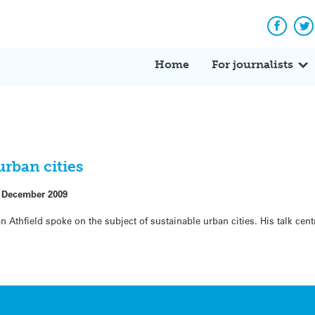
Facebo
Tw
Home
For journalists
rban cities
 December 2009
n Athfield spoke on the subject of sustainable urban cities. His talk ce