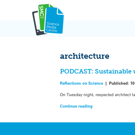
Skip
to
content
architecture
PODCAST: Sustainable u
Reflections on Science
|
Published:
10
On Tuesday night, respected architect Ia
Continue reading