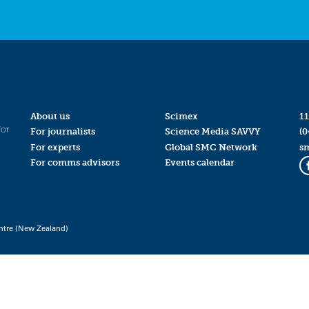
About us
Scimex
11
for
For journalists
Science Media SAVVY
(0
For experts
Global SMC Network
s
For comms advisors
Events calendar
ntre (New Zealand)