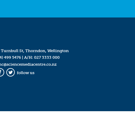
 Turnbull St, Thorndon, Wellington
4) 499 5476
| A/H:
027 3333 000
mc@sciencemediacentre.co.nz
follow us
Facebook
Twitter