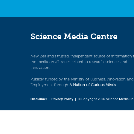
Science Media Centre
New Zealand’s trusted, independent source of information 
the media on all issues related to research, science, and
innovation.
Publicly funded by the Ministry of Business, Innovation and
Employment through
A Nation of Curious Minds
.
Disclaimer
|
Privacy Policy
| © Copyright 2026 Science Media Ce