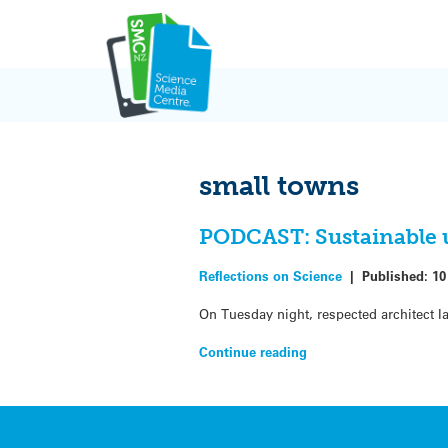
Skip
to
content
small towns
PODCAST: Sustainable u
Reflections on Science
|
Published:
10
On Tuesday night, respected architect Ia
Continue reading