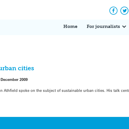
Facebo
Tw
Home
For journalists
rban cities
 December 2009
n Athfield spoke on the subject of sustainable urban cities. His talk ce