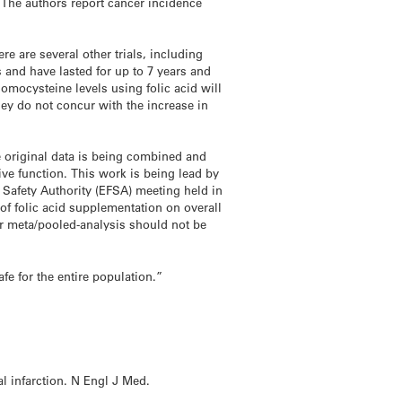
. The authors report cancer incidence
re are several other trials, including
 and have lasted for up to 7 years and
omocysteine levels using folic acid will
hey do not concur with the increase in
he original data is being combined and
ve function. This work is being lead by
d Safety Authority (EFSA) meeting held in
 of folic acid supplementation on overall
rger meta/pooled-analysis should not be
fe for the entire population.”
l infarction. N Engl J Med.