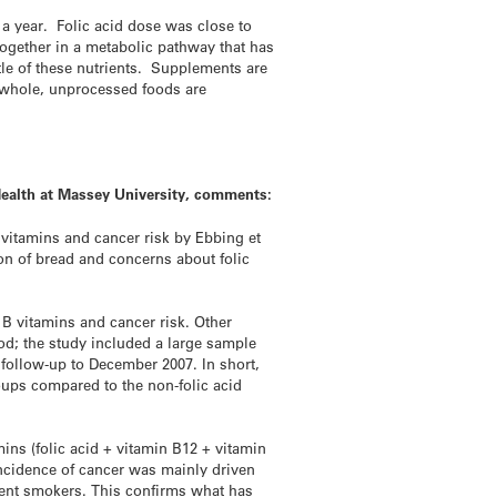
 a year. Folic acid dose was close to
together in a metabolic pathway that has
tle of these nutrients. Supplements are
f whole, unprocessed foods are
Health at Massey University, comments:
 vitamins and cancer risk by Ebbing et
tion of bread and concerns about folic
e B vitamins and cancer risk. Other
food; the study included a large sample
l follow-up to December 2007. In short,
roups compared to the non-folic acid
mins (folic acid + vitamin B12 + vitamin
 incidence of cancer was mainly driven
rent smokers. This confirms what has