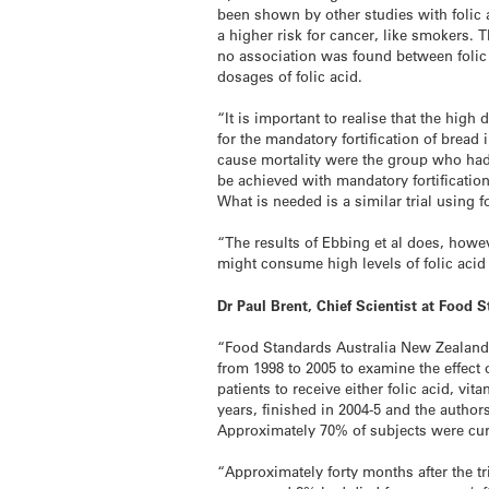
been shown by other studies with folic a
a higher risk for cancer, like smokers.
no association was found between folic 
dosages of folic acid.
“It is important to realise that the hig
for the mandatory fortification of bread
cause mortality were the group who had
be achieved with mandatory fortification
What is needed is a similar trial using 
“The results of Ebbing et al does, how
might consume high levels of folic acid
Dr Paul Brent, Chief Scientist at Food
“Food Standards Australia New Zealand 
from 1998 to 2005 to examine the effect 
patients to receive either folic acid, v
years, finished in 2004-5 and the author
Approximately 70% of subjects were cur
“Approximately forty months after the t