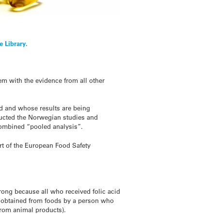
e Library
.
em with the evidence from all other
ted and whose results are being
ducted the Norwegian studies and
 combined “pooled analysis”.
ort of the European Food Safety
strong because all who received folic acid
y obtained from foods by a person who
from animal products).