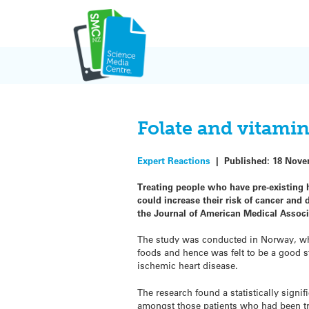
Skip
to
content
Folate and vitamin
Expert Reactions
|
Published:
18 Nove
Treating people who have pre-existing h
could increase their risk of cancer and
the Journal of American Medical Associ
The study was conducted in Norway, whic
foods and hence was felt to be a good s
ischemic heart disease.
The research found a statistically signi
amongst those patients who had been tre