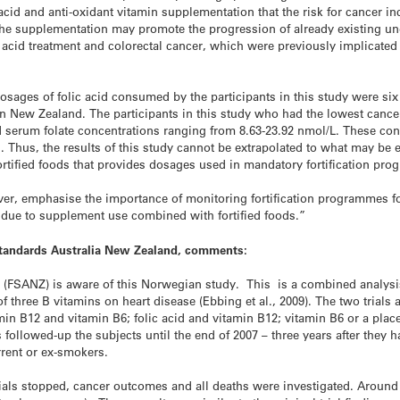
cid and anti-oxidant vitamin supplementation that the risk for cancer in
 The supplementation may promote the progression of already existing und
acid treatment and colorectal cancer, which were previously implicated 
h dosages of folic acid consumed by the participants in this study were s
 in New Zealand. The participants in this study who had the lowest cancer
 serum folate concentrations ranging from 8.63-23.92 nmol/L. These conc
. Thus, the results of this study cannot be extrapolated to what may be 
fortified foods that provides dosages used in mandatory fortification pr
ever, emphasise the importance of monitoring fortification programmes 
 due to supplement use combined with fortified foods.”
 Standards Australia New Zealand, comments:
(FSANZ) is aware of this Norwegian study. This is a combined analysis 
of three B vitamins on heart disease (Ebbing et al., 2009). The two trials
itamin B12 and vitamin B6; folic acid and vitamin B12; vitamin B6 or a pla
s followed-up the subjects until the end of 2007 – three years after they
rent or ex-smokers.
rials stopped, cancer outcomes and all deaths were investigated. Aroun