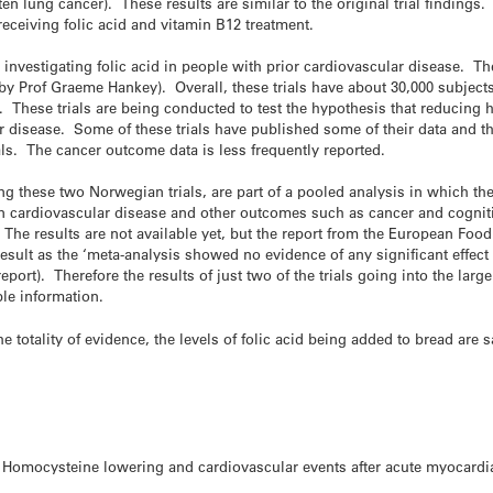
n lung cancer). These results are similar to the original trial findings
eceiving folic acid and vitamin B12 treatment.
e investigating folic acid in people with prior cardiovascular disease. The
 by Prof Graeme Hankey). Overall, these trials have about 30,000 subjects
 These trials are being conducted to test the hypothesis that reducing h
r disease. Some of these trials have published some of their data and t
als. The cancer outcome data is less frequently reported.
ing these two Norwegian trials, are part of a pooled analysis in which t
n cardiovascular disease and other outcomes such as cancer and cogniti
 The results are not available yet, but the report from the European Foo
esult as the ‘meta-analysis showed no evidence of any significant effect
report). Therefore the results of just two of the trials going into the la
ble information.
totality of evidence, the levels of folic acid being added to bread are sa
. Homocysteine lowering and cardiovascular events after acute myocardia