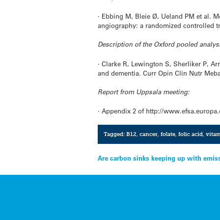
· Ebbing M, Bleie Ø, Ueland PM et al. M
angiography: a randomized controlled tr
Description of the Oxford pooled analys
· Clarke R, Lewington S, Sherliker P, A
and dementia. Curr Opin Clin Nutr Meba
Report from Uppsala meeting:
· Appendix 2 of http://www.efsa.europa
Tagged:
B12
,
cancer
,
folate
,
folic acid
,
vita
Post
Are carbon sinks keeping up with emis
navigation