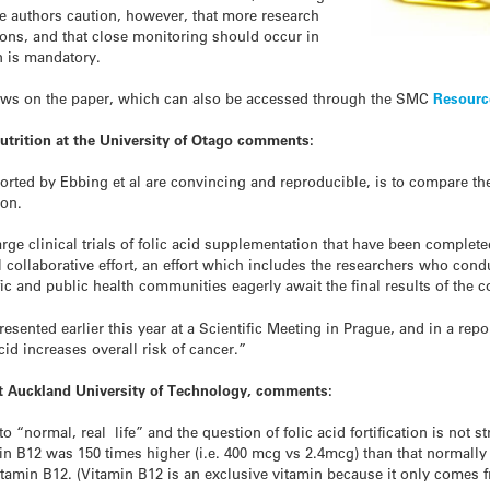
The authors caution, however, that more research
ons, and that close monitoring should occur in
on is mandatory.
iews on the paper, which can also be accessed through the SMC
Resourc
utrition at the University of Otago comments:
ported by Ebbing et al are convincing and reproducible, is to compare th
ion.
large clinical trials of folic acid supplementation that have been comple
 collaborative effort, an effort which includes the researchers who con
ific and public health communities eagerly await the final results of the
resented earlier this year at a Scientific Meeting in Prague, and in a rep
cid increases overall risk of cancer.”
 at Auckland University of Technology, comments:
 “normal, real life” and the question of folic acid fortification is not 
min B12 was 150 times higher (i.e. 400 mcg vs 2.4mcg) than that normall
vitamin B12. (Vitamin B12 is an exclusive vitamin because it only comes 