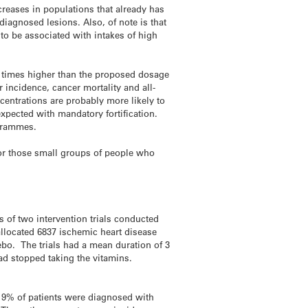
creases in populations that already has
iagnosed lesions. Also, of note is that
to be associated with intakes of high
ix times higher than the proposed dosage
 incidence, cancer mortality and all-
entrations are probably more likely to
expected with mandatory fortification.
ogrammes.
for those small groups of people who
of two intervention trials conducted
 allocated 6837 ischemic heart disease
cebo. The trials had a mean duration of 3
 had stopped taking the vitamins.
d 9% of patients were diagnosed with