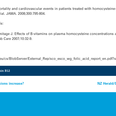
ortality and cardiovascular events in patients treated with homocysteine
ial. JAMA. 2008;300:795-804.
is:
rmitage J. Effects of B-vitamins on plasma homocysteine concentrations 
b Care 2007;10:32-9.
.eu/cs/BlobServer/External_Rep/sco_esco_wg_folic_acid_report_en.pdf?
min B12
sions increase?
NZ Herald/