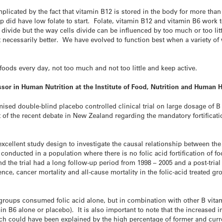
plicated by the fact that vitamin B12 is stored in the body for more than
did have low folate to start. Folate, vitamin B12 and vitamin B6 work 
divide but the way cells divide can be influenced by too much or too lit
not necessarily better. We have evolved to function best when a variety o
foods every day, not too much and not too little and keep active.
sor in Human Nutrition at the Institute of Food, Nutrition and Human 
ised double-blind placebo controlled clinical trial on large dosage of B
ight of the recent debate in New Zealand regarding the mandatory fortifica
 excellent study design to investigate the causal relationship between th
s conducted in a population where there is no folic acid fortification of 
and the trial had a long follow-up period from 1998 – 2005 and a post-tria
nce, cancer mortality and all-cause mortality in the folic-acid treated g
e groups consumed folic acid alone, but in combination with other B vita
in B6 alone or placebo). It is also important to note that the increased
ch could have been explained by the high percentage of former and cur