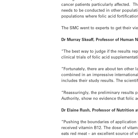
cancer patients particularly affected. 
needs to be conducted in other populati
populations where folic acid fortificati
The SMC went to experts to get their v
Dr Murray Skeaff, Professor of Human N
“The best way to judge if the results re
clinical trials of folic acid supplementat
“Fortunately, there are about ten other 
combined in an impressive international
includes their study results. The scient
“Reassuringly, the preliminary results p
Authority, show no evidence that folic a
Dr Elaine Rush, Professor of Nutrition
“Pushing the boundaries of application to
received vitamin B12. The dose of vita
eats red meat – an excellent source of 