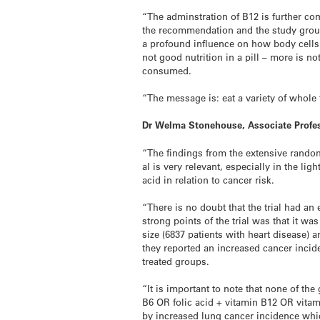
“The adminstration of B12 is further com
the recommendation and the study group 
a profound influence on how body cells 
not good nutrition in a pill – more is 
consumed.
“The message is: eat a variety of whole 
Dr Welma Stonehouse, Associate Profes
“The findings from the extensive random
al is very relevant, especially in the l
acid in relation to cancer risk.
“There is no doubt that the trial had an
strong points of the trial was that it wa
size (6837 patients with heart disease) 
they reported an increased cancer incide
treated groups.
“It is important to note that none of th
B6 OR folic acid + vitamin B12 OR vitam
by increased lung cancer incidence whi