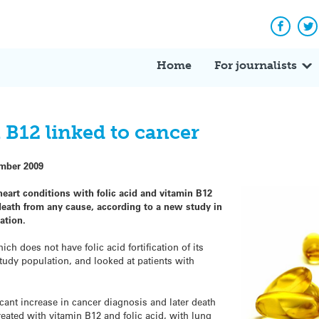
Facebo
Tw
Home
For journalists
 B12 linked to cancer
mber 2009
eart conditions with folic acid and vitamin B12
 death from any cause, according to a new study in
ation.
h does not have folic acid fortification of its
tudy population, and looked at patients with
ficant increase in cancer diagnosis and later death
ated with vitamin B12 and folic acid, with lung