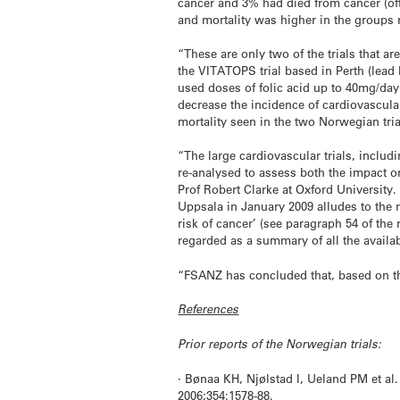
cancer and 3% had died from cancer (ofte
and mortality was higher in the groups r
“These are only two of the trials that ar
the VITATOPS trial based in Perth (lead
used doses of folic acid up to 40mg/day.
decrease the incidence of cardiovascula
mortality seen in the two Norwegian tri
“The large cardiovascular trials, includ
re-analysed to assess both the impact o
Prof Robert Clarke at Oxford University.
Uppsala in January 2009 alludes to the r
risk of cancer’ (see paragraph 54 of the 
regarded as a summary of all the availa
“FSANZ has concluded that, based on the 
References
Prior reports of the Norwegian trials:
· Bønaa KH, Njølstad I, Ueland PM et al
2006;354:1578-88.