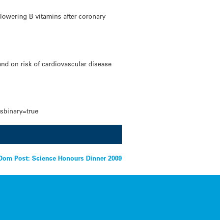
-lowering B vitamins after coronary
and on risk of cardiovascular disease
ssbinary=true
Dom Post: Science Honours Dinner 2009