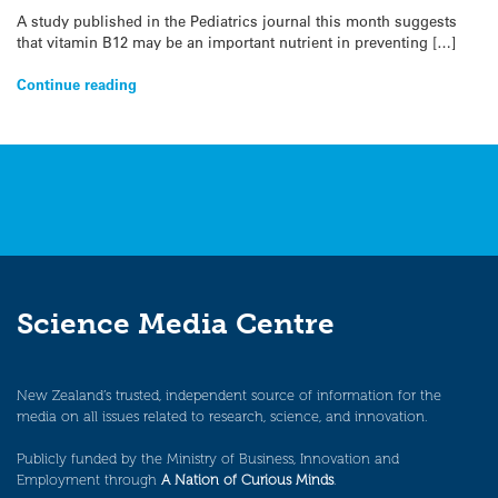
A study published in the Pediatrics journal this month suggests
that vitamin B12 may be an important nutrient in preventing […]
Continue reading
Science Media Centre
New Zealand’s trusted, independent source of information for the
media on all issues related to research, science, and innovation.
Publicly funded by the Ministry of Business, Innovation and
Employment through
A Nation of Curious Minds
.