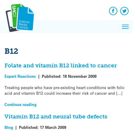
Q&A
Skip
Exp
to
Reacti
content
Facebook
Twit
In 
News
Pri
Reflec
Me
on Sc
B12
Folate and vitamin B12 linked to cancer
Expert Reactions
|
Published:
18 November 2009
Treating people who have pre-existing heart conditions with folic
acid and vitamin B12 could increase their risk of cancer and […]
Continue reading
Vitamin B12 and neural tube defects
Blog
|
Published:
17 March 2009