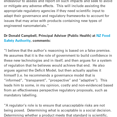
endeavour to assess and report on such impacts and seek to avoid
or mitigate any adverse effects. This will include assisting the
appropriate regulatory agencies if they need scientific input to
adapt their governance and regulatory frameworks to account for
issues that may arise with products containing new types of
engineered nanomaterials.”
Dr Donald Campbell, Principal Adviser (Public Health) at
NZ Food
Safety Authority
, comments:
“I believe that the author’s reasoning is based on a false premise.
He assumes that it is the role of government to build confidence in
these new technologies and in itself, and then argues for a system
of regulation that he believes would achieve that end. He also
argues against the Deficit Model, but then actually applies it
himself (i.e. he recommends a governance model that is
“informed”, “transparent”, “prospective” and “adaptive”). This
leads him to some, in my opinion, costly and non-evidenced based
from an effectiveness perspective regulatory proposals, such as
mandatory labelling.
“A regulator’s role is to ensure that unacceptable risks are not
being posed. Determining what is acceptable is a social decision.
Determining whether a product meets that standard is scientific.