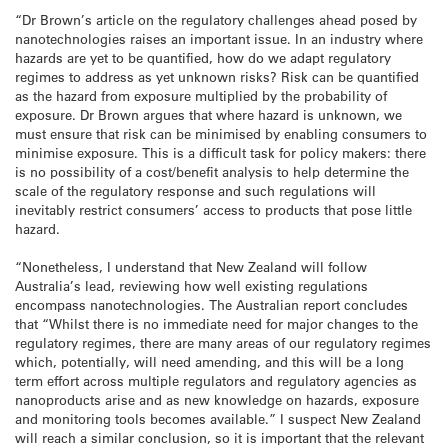
“Dr Brown’s article on the regulatory challenges ahead posed by
nanotechnologies raises an important issue. In an industry where
hazards are yet to be quantified, how do we adapt regulatory
regimes to address as yet unknown risks? Risk can be quantified
as the hazard from exposure multiplied by the probability of
exposure. Dr Brown argues that where hazard is unknown, we
must ensure that risk can be minimised by enabling consumers to
minimise exposure. This is a difficult task for policy makers: there
is no possibility of a cost/benefit analysis to help determine the
scale of the regulatory response and such regulations will
inevitably restrict consumers’ access to products that pose little
hazard.
“Nonetheless, I understand that New Zealand will follow
Australia’s lead, reviewing how well existing regulations
encompass nanotechnologies. The Australian report concludes
that “Whilst there is no immediate need for major changes to the
regulatory regimes, there are many areas of our regulatory regimes
which, potentially, will need amending, and this will be a long
term effort across multiple regulators and regulatory agencies as
nanoproducts arise and as new knowledge on hazards, exposure
and monitoring tools becomes available.” I suspect New Zealand
will reach a similar conclusion, so it is important that the relevant