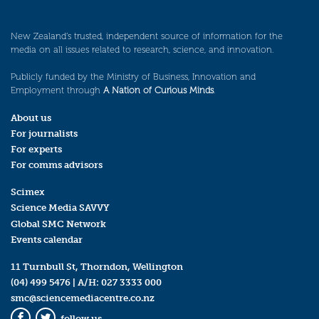
New Zealand’s trusted, independent source of information for the
media on all issues related to research, science, and innovation.
Publicly funded by the Ministry of Business, Innovation and
Employment through
A Nation of Curious Minds
.
About us
For journalists
For experts
For comms advisors
Scimex
Science Media SAVVY
Global SMC Network
Events calendar
11 Turnbull St, Thorndon, Wellington
(04) 499 5476
| A/H:
027 3333 000
smc@sciencemediacentre.co.nz
follow us