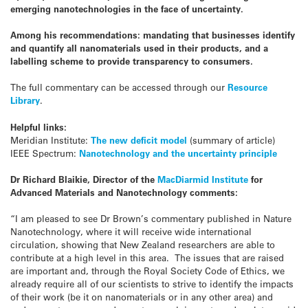
emerging nanotechnologies in the face of uncertainty.
Among his recommendations: mandating that businesses identify
and quantify all nanomaterials used in their products, and a
labelling scheme to provide transparency to consumers.
The full commentary can be accessed through our
Resource
Library
.
Helpful links:
Meridian Institute:
The new deficit model
(summary of article)
IEEE Spectrum:
Nanotechnology and the uncertainty principle
Dr Richard Blaikie, Director of the
MacDiarmid Institute
for
Advanced Materials and Nanotechnology comments:
“I am pleased to see Dr Brown’s commentary published in Nature
Nanotechnology, where it will receive wide international
circulation, showing that New Zealand researchers are able to
contribute at a high level in this area. The issues that are raised
are important and, through the Royal Society Code of Ethics, we
already require all of our scientists to strive to identify the impacts
of their work (be it on nanomaterials or in any other area) and