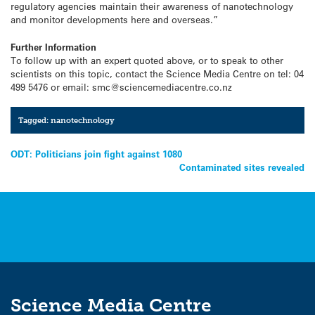
regulatory agencies maintain their awareness of nanotechnology
and monitor developments here and overseas.”
Further Information
To follow up with an expert quoted above, or to speak to other
scientists on this topic, contact the Science Media Centre on tel: 04
499 5476 or email: smc@sciencemediacentre.co.nz
Tagged:
nanotechnology
Post
ODT: Politicians join fight against 1080
Contaminated sites revealed
navigation
Science Media Centre