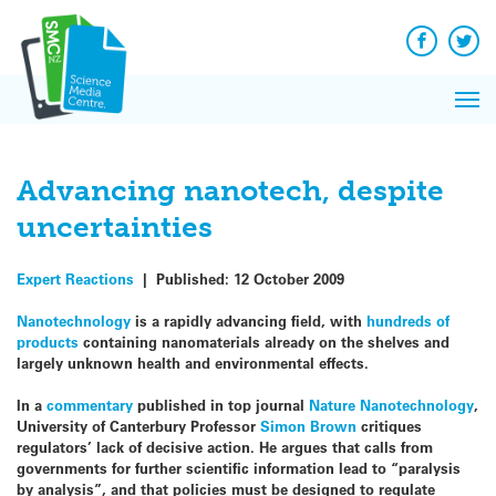
Q&A
Skip
Exp
to
Reacti
content
Facebook
Twit
In 
News
Pri
Reflec
Me
on Sc
Advancing nanotech, despite
uncertainties
Expert Reactions
|
Published:
12 October 2009
Nanotechnology
is a rapidly advancing field, with
hundreds of
products
containing nanomaterials already on the shelves and
largely unknown health and environmental effects.
In a
commentary
published in top journal
Nature Nanotechnology
,
University of Canterbury Professor
Simon Brown
critiques
regulators’ lack of decisive action. He argues that calls from
governments for further scientific information lead to “paralysis
by analysis”, and that policies must be designed to regulate