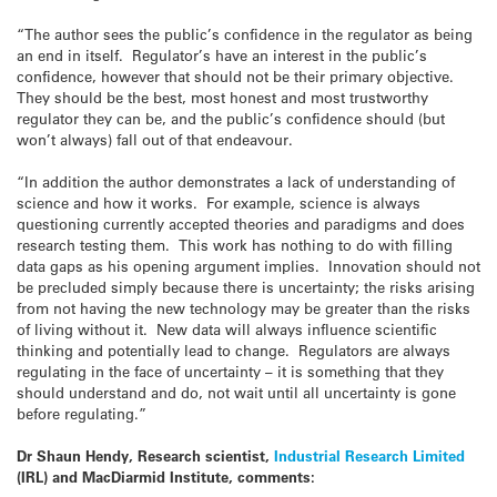
“The author sees the public’s confidence in the regulator as being
an end in itself. Regulator’s have an interest in the public’s
confidence, however that should not be their primary objective.
They should be the best, most honest and most trustworthy
regulator they can be, and the public’s confidence should (but
won’t always) fall out of that endeavour.
“In addition the author demonstrates a lack of understanding of
science and how it works. For example, science is always
questioning currently accepted theories and paradigms and does
research testing them. This work has nothing to do with filling
data gaps as his opening argument implies. Innovation should not
be precluded simply because there is uncertainty; the risks arising
from not having the new technology may be greater than the risks
of living without it. New data will always influence scientific
thinking and potentially lead to change. Regulators are always
regulating in the face of uncertainty – it is something that they
should understand and do, not wait until all uncertainty is gone
before regulating.”
Dr Shaun Hendy, Research scientist,
Industrial Research Limited
(IRL) and MacDiarmid Institute, comments: