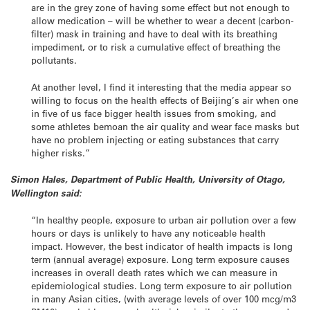
are in the grey zone of having some effect but not enough to
allow medication – will be whether to wear a decent (carbon-
filter) mask in training and have to deal with its breathing
impediment, or to risk a cumulative effect of breathing the
pollutants.
At another level, I find it interesting that the media appear so
willing to focus on the health effects of Beijing’s air when one
in five of us face bigger health issues from smoking, and
some athletes bemoan the air quality and wear face masks but
have no problem injecting or eating substances that carry
higher risks.”
Simon Hales, Department of Public Health, University of Otago,
Wellington said:
“In healthy people, exposure to urban air pollution over a few
hours or days is unlikely to have any noticeable health
impact. However, the best indicator of health impacts is long
term (annual average) exposure. Long term exposure causes
increases in overall death rates which we can measure in
epidemiological studies. Long term exposure to air pollution
in many Asian cities, (with average levels of over 100 mcg/m3