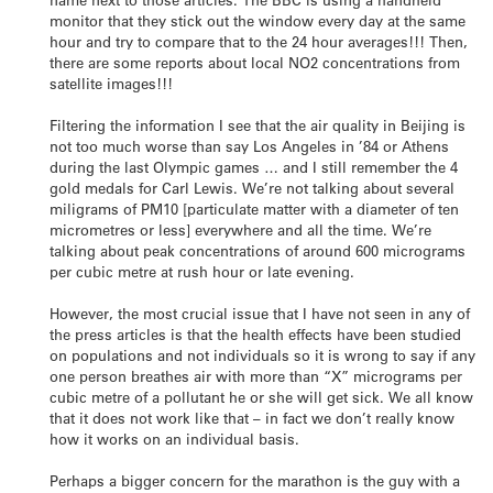
monitor that they stick out the window every day at the same
hour and try to compare that to the 24 hour averages!!! Then,
there are some reports about local NO2 concentrations from
satellite images!!!
Filtering the information I see that the air quality in Beijing is
not too much worse than say Los Angeles in ’84 or Athens
during the last Olympic games … and I still remember the 4
gold medals for Carl Lewis. We’re not talking about several
miligrams of PM10 [particulate matter with a diameter of ten
micrometres or less] everywhere and all the time. We’re
talking about peak concentrations of around 600 micrograms
per cubic metre at rush hour or late evening.
However, the most crucial issue that I have not seen in any of
the press articles is that the health effects have been studied
on populations and not individuals so it is wrong to say if any
one person breathes air with more than “X” micrograms per
cubic metre of a pollutant he or she will get sick. We all know
that it does not work like that – in fact we don’t really know
how it works on an individual basis.
Perhaps a bigger concern for the marathon is the guy with a