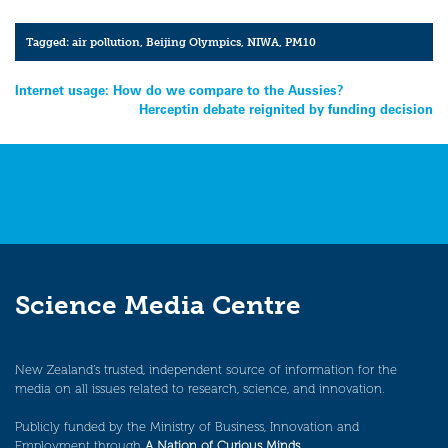
Tagged:
air pollution
,
Beijing Olympics
,
NIWA
,
PM10
Post
Internet usage: How do we compare to the Aussies?
Herceptin debate reignited by funding decision
navigation
Science Media Centre
New Zealand’s trusted, independent source of information for the
media on all issues related to research, science, and innovation.
Publicly funded by the Ministry of Business, Innovation and
Employment through
A Nation of Curious Minds
.