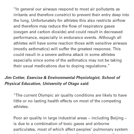
“In general our airways respond to most air pollutants as
irritants and therefore constrict to prevent their entry deep into
the lung. Unfortunately for athletes this also restricts airflow
and therefore may reduce the flow of respiratory gases
(oxygen and carbon dioxide) and could result in decreased
performance, especially in endurance events. Although all
athletes will have some reaction those with sensitive airways
(mostly asthmatics) will suffer the greatest response. This
could result in a severe asthma attack in some athletes
especially since some of the asthmatics may not be taking
their usual medications due to doping regulations.”
Jim Cotter, Exercise & Environmental Physiologist, School of
Physical Education, University of Otago said:
“The current Olympic air quality conditions are likely to have
little or no lasting health effects on most of the competing
athletes.
Poor air quality in large industrial areas – including Beijing –
is due to a combination of toxic gases and airborne
particulates, most of which affect peoples’ pulmonary system