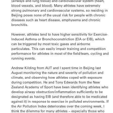
(airways and lung tissue) and cardiovascular system (heart,
blood vessels, and blood). Many athletes have extremely
strong pulmonary and cardiovascular systems, so residing in
Beijing poses none of the usual risk for people with chronic
diseases such as heart disease, emphysema and chronic
bronchitis.
However, athletes tend to have higher sensitivity for Exercise-
Induced Asthma or Bronchoconstriction (EIA or EIB), which
can be triggered by most toxic gases and airborne
particulates. This can easily impair training and competition
performance for athletes in most of the field/team, cycling and
running events.
Andrew Kilding from AUT and I spent time in Beijing last
August monitoring the nature and severity of pollution and
climate, and observing how athletes coped with exposure
during competition. He and Tony Edwards from the New
Zealand Academy of Sport have been identifying athletes who
develop airway obstruction/inflammation sufficiently to be
designated as having EIB (and therefore able to be medicated
against it) in response to exercise in polluted environments. If
the Air Pollution Index deteriorates over the coming week, I
think the dilemma for many athletes – especially those who