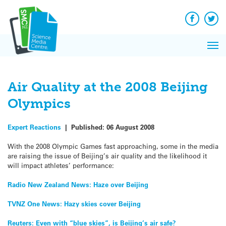
Q&A
Skip
Exp
to
Reacti
content
Facebook
Twit
In 
News
Pri
Reflec
Me
on Sc
Air Quality at the 2008 Beijing
Olympics
Expert Reactions
|
Published:
06 August 2008
With the 2008 Olympic Games fast approaching, some in the media
are raising the issue of Beijing’s air quality and the likelihood it
will impact athletes’ performance:
Radio New Zealand News: Haze over Beijing
TVNZ One News: Hazy skies cover Beijing
Reuters: Even with “blue skies”, is Beijing’s air safe?