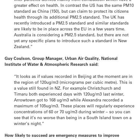
greater effect on health. In contrast the US has the same PM10
standard as China (150), but can claim to protect its citizens
health through its additional PM2.5 standard. The UK has
recently introduced a PM2.5 standard and similar standards
are likely to be in place across the EU in a few years time.
Australia is considering a PM2.5 standard, but there are not
yet any specific plans to introduce such a standard in New
Zealand.”
Guy Coulson, Group Manager, Urban Air Quality, National
Institute of Water & Atmospheric Research said:
“It looks as if values recorded in Beijing at the moment are in
the region of 120ug/m3 (micrograms per cubic metre). This is
a value still found in NZ. For example Christchurch and
Timaru both experienced days with 120ug/m3 last winter,
Arrowtown got to 168 ug/m3 while Alexandra recorded a
maximum of 105ug/m3. These places will regularly experience
concentrations of 60 or 70 ug/m3 during winter – so you can
see that it’s no worse than being in a South Island town on a
winter’s night.”
How likely to succeed are emergency measures to improve