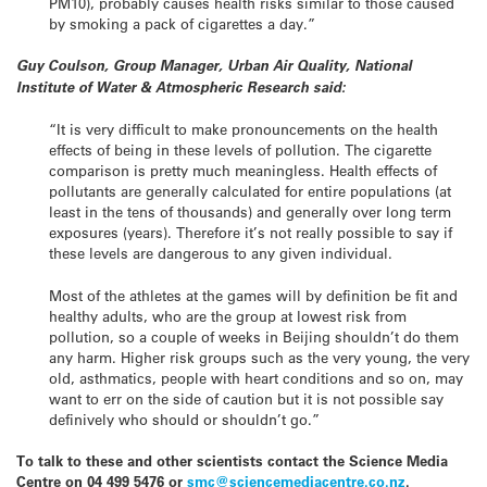
PM10), probably causes health risks similar to those caused
by smoking a pack of cigarettes a day.”
Guy Coulson, Group Manager, Urban Air Quality, National
Institute of Water & Atmospheric Research said:
“It is very difficult to make pronouncements on the health
effects of being in these levels of pollution. The cigarette
comparison is pretty much meaningless. Health effects of
pollutants are generally calculated for entire populations (at
least in the tens of thousands) and generally over long term
exposures (years). Therefore it’s not really possible to say if
these levels are dangerous to any given individual.
Most of the athletes at the games will by definition be fit and
healthy adults, who are the group at lowest risk from
pollution, so a couple of weeks in Beijing shouldn’t do them
any harm. Higher risk groups such as the very young, the very
old, asthmatics, people with heart conditions and so on, may
want to err on the side of caution but it is not possible say
definively who should or shouldn’t go.”
To talk to these and other scientists contact the Science Media
Centre on 04 499 5476 or
smc@sciencemediacentre.co.nz
.