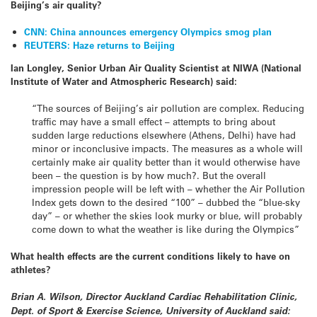
Beijing’s air quality?
CNN: China announces emergency Olympics smog plan
REUTERS: Haze returns to Beijing
Ian Longley, Senior Urban Air Quality Scientist at NIWA (National
Institute of Water and Atmospheric Research) said:
“The sources of Beijing’s air pollution are complex. Reducing
traffic may have a small effect – attempts to bring about
sudden large reductions elsewhere (Athens, Delhi) have had
minor or inconclusive impacts. The measures as a whole will
certainly make air quality better than it would otherwise have
been – the question is by how much?. But the overall
impression people will be left with – whether the Air Pollution
Index gets down to the desired “100” – dubbed the “blue-sky
day” – or whether the skies look murky or blue, will probably
come down to what the weather is like during the Olympics”
What health effects are the current conditions likely to have on
athletes?
Brian A. Wilson, Director Auckland Cardiac Rehabilitation Clinic,
Dept. of Sport & Exercise Science, University of Auckland said: