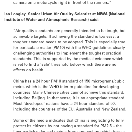
camera on a motorcycle right in front of the runners.”
Ian Longley, Senior Urban Air Quality Scientist at NIWA (National
Institute of Water and Atmospheric Research) said:
“Air quality standards are generally intended to be tough, but
achievable targets. If achieving the standard is too easy, a
tougher standard needs to be adopted. This is especially true
for particulate matter (PM10) with the WHO guidelines clearly
challenging authorities to implement the toughest practical
standards. This is supported by the medical evidence which
is yet to find a ‘safe’ threshold below which there are no
effects on health.
China has a 24 hour PM10 standard of 150 micrograms/cubic
metre, which is the WHO interim guideline for developing
countries. Many Chinese cities cannot achieve this standard,
including Beijing. In that sense, it is an appropriate standard.
Most ‘developed’ nations have a 24 hour standard of 50,
including the countries of the EU, Australia and New Zealand.
Some of the media indicates that China is neglecting to fully
protect its citizens by not having a standard for PM2.5 – the
finer particles derived mainly from combustion which have a