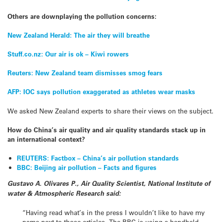
Others are downplaying the pollution concerns:
New Zealand Herald: The air they will breathe
Stuff.co.nz: Our air is ok – Kiwi rowers
Reuters: New Zealand team dismisses smog fears
AFP: IOC says pollution exaggerated as athletes wear masks
We asked New Zealand experts to share their views on the subject.
How do China’s air quality and air quality standards stack up in
an international context?
REUTERS: Factbox – China’s air pollution standards
BBC: Beijing air pollution – Facts and figures
Gustavo A. Olivares P., Air Quality Scientist, National Institute of
water & Atmospheric Research said:
“Having read what’s in the press I wouldn’t like to have my
name next to those articles. The BBC is using a handheld