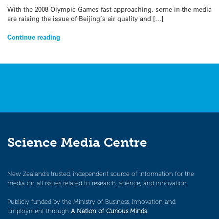
With the 2008 Olympic Games fast approaching, some in the media
are raising the issue of Beijing’s air quality and […]
Continue reading
Science Media Centre
New Zealand’s trusted, independent source of information for the
media on all issues related to research, science, and innovation.
Publicly funded by the Ministry of Business, Innovation and
Employment through
A Nation of Curious Minds
.