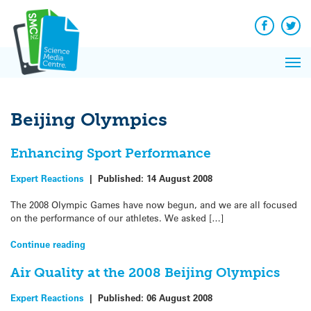
Q&A
Skip
Exp
to
Reacti
content
Facebook
Twit
In 
News
Pri
Reflec
Me
on Sc
Beijing Olympics
Enhancing Sport Performance
Expert Reactions
|
Published:
14 August 2008
The 2008 Olympic Games have now begun, and we are all focused
on the performance of our athletes. We asked […]
Continue reading
Air Quality at the 2008 Beijing Olympics
Expert Reactions
|
Published:
06 August 2008