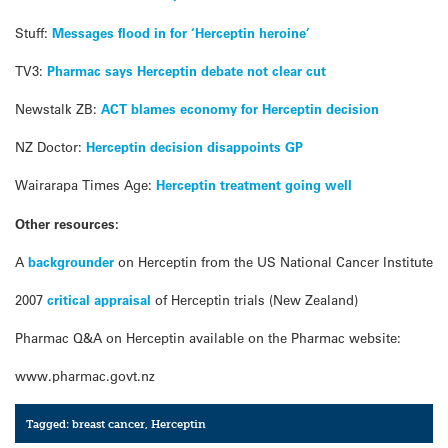
Stuff:
Messages flood in for ‘Herceptin heroine’
TV3:
Pharmac says Herceptin debate not clear cut
Newstalk ZB:
ACT blames economy for Herceptin decision
NZ Doctor:
Herceptin decision disappoints GP
Wairarapa Times Age:
Herceptin treatment going well
Other resources:
A
backgrounder
on Herceptin from the US National Cancer Institute
2007
critical appraisal
of Herceptin trials (New Zealand)
Pharmac Q&A on Herceptin available on the Pharmac website:
www.pharmac.govt.nz
Tagged:
breast cancer
,
Herceptin