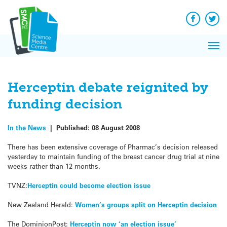
Q&A
Skip
Exp
to
Reacti
content
Facebook
Twit
In 
News
Pri
Reflec
Me
on Sc
Herceptin debate reignited by
funding decision
In the News
|
Published:
08 August 2008
There has been extensive coverage of Pharmac’s decision released
yesterday to maintain funding of the breast cancer drug trial at nine
weeks rather than 12 months.
TVNZ:
Herceptin could become election issue
New Zealand Herald:
Women’s groups split on Herceptin decision
The DominionPost:
Herceptin now ‘an election issue’