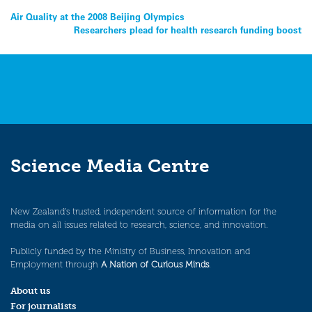
Post
Air Quality at the 2008 Beijing Olympics
Researchers plead for health research funding boost
navigation
Science Media Centre
New Zealand’s trusted, independent source of information for the
media on all issues related to research, science, and innovation.
Publicly funded by the Ministry of Business, Innovation and
Employment through
A Nation of Curious Minds
.
About us
For journalists