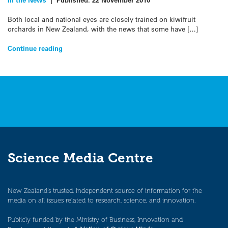
Both local and national eyes are closely trained on kiwifruit
orchards in New Zealand, with the news that some have […]
Continue reading
Science Media Centre
New Zealand’s trusted, independent source of information for the
media on all issues related to research, science, and innovation.
Publicly funded by the Ministry of Business, Innovation and