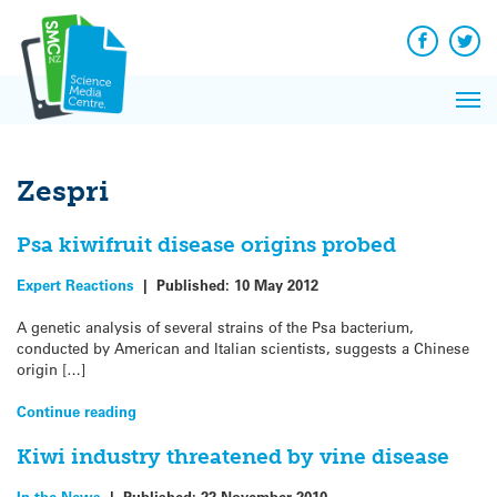
Q&A
Skip
Exp
to
Reacti
content
Facebook
Twit
In 
News
Pri
Reflec
Me
on Sc
Zespri
Psa kiwifruit disease origins probed
Expert Reactions
|
Published:
10 May 2012
A genetic analysis of several strains of the Psa bacterium,
conducted by American and Italian scientists, suggests a Chinese
origin […]
Continue reading
Kiwi industry threatened by vine disease
In the News
|
Published:
22 November 2010