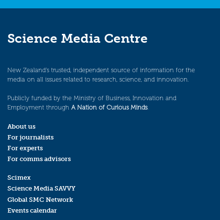
Science Media Centre
New Zealand’s trusted, independent source of information for the
media on all issues related to research, science, and innovation.
Publicly funded by the Ministry of Business, Innovation and
Employment through
A Nation of Curious Minds
.
About us
For journalists
For experts
For comms advisors
Scimex
Science Media SAVVY
Global SMC Network
Events calendar