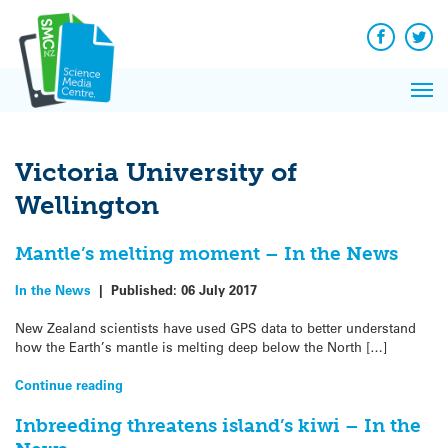
Q&A
Skip
Exp
to
Reacti
content
Facebook
Twit
In 
News
Pri
Reflec
Me
on Sc
Victoria University of
Wellington
Mantle’s melting moment – In the News
In the News
|
Published:
06 July 2017
New Zealand scientists have used GPS data to better understand
how the Earth’s mantle is melting deep below the North […]
Continue reading
Inbreeding threatens island’s kiwi – In the