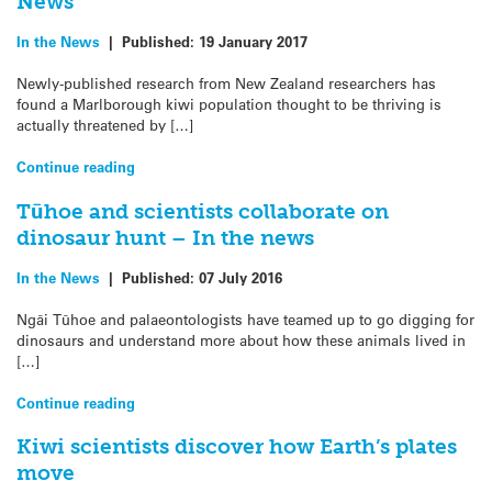
News
In the News
|
Published:
19 January 2017
Newly-published research from New Zealand researchers has
found a Marlborough kiwi population thought to be thriving is
actually threatened by […]
Continue reading
Tūhoe and scientists collaborate on
dinosaur hunt – In the news
In the News
|
Published:
07 July 2016
Ngāi Tūhoe and palaeontologists have teamed up to go digging for
dinosaurs and understand more about how these animals lived in
[…]
Continue reading
Kiwi scientists discover how Earth’s plates
move