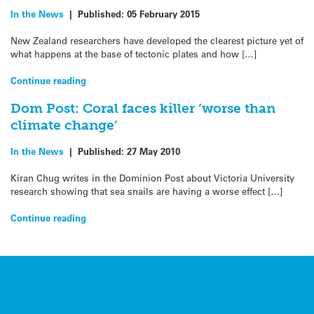
In the News
|
Published:
05 February 2015
New Zealand researchers have developed the clearest picture yet of
what happens at the base of tectonic plates and how […]
Continue reading
Dom Post: Coral faces killer ‘worse than
climate change’
In the News
|
Published:
27 May 2010
Kiran Chug writes in the Dominion Post about Victoria University
research showing that sea snails are having a worse effect […]
Continue reading