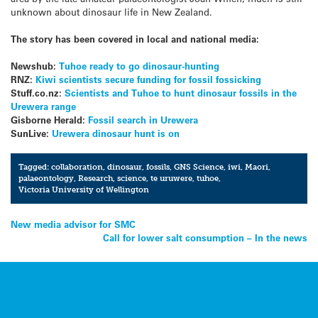
unknown about dinosaur life in New Zealand.
The story has been covered in local and national media:
Newshub:
Tuhoe ready to go dinosaur-hunting
RNZ:
Kiwi scientists secure funding for fossil fossicking
Stuff.co.nz:
Scientists and Tuhoe to hunt dinosaur fossils in the
Urewera range
Gisborne Herald:
Fossil search in Urewera
SunLive:
Urewera dinosaur hunt is on
Tagged:
collaboration
,
dinosaur
,
fossils
,
GNS Science
,
iwi
,
Maori
,
palaeontology
,
Research
,
science
,
te uruwere
,
tuhoe
,
Victoria University of Wellington
Post
New media advisor for SMC
Call for lower salt consumption – In the news
navigation