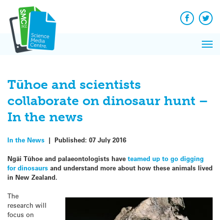
Q&A
Skip
Exp
to
Reacti
content
Facebook
Twit
In 
News
Pri
Reflec
Me
on Sc
Tūhoe and scientists
collaborate on dinosaur hunt –
In the news
In the News
|
Published:
07 July 2016
Ngāi Tūhoe and palaeontologists have
teamed up to go digging
for dinosaurs
and understand more about how these animals lived
in New Zealand.
The
research will
focus on