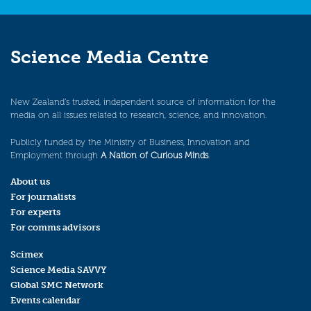
Science Media Centre
New Zealand’s trusted, independent source of information for the
media on all issues related to research, science, and innovation.
Publicly funded by the Ministry of Business, Innovation and
Employment through
A Nation of Curious Minds
.
About us
For journalists
For experts
For comms advisors
Scimex
Science Media SAVVY
Global SMC Network
Events calendar