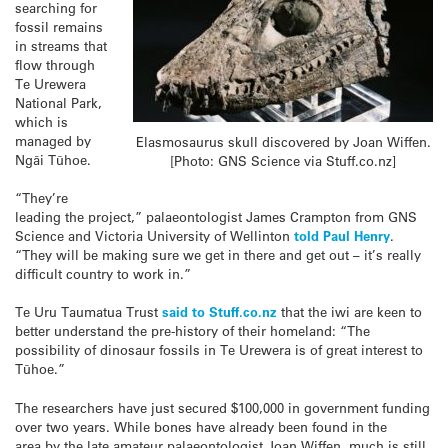
searching for
fossil remains
in streams that
flow through
Te Urewera
National Park,
which is
managed by
Elasmosaurus skull discovered by Joan Wiffen.
Ngāi Tūhoe.
[Photo: GNS Science via Stuff.co.nz]
“They’re
leading the project,” palaeontologist James Crampton from GNS
Science and Victoria University of Wellinton
told Paul Henry
.
“They will be making sure we get in there and get out – it’s really
difficult country to work in.”
Te Uru Taumatua Trust
said to Stuff.co.nz
that the iwi are keen to
better understand the pre-history of their homeland: “The
possibility of dinosaur fossils in Te Urewera is of great interest to
Tūhoe.”
The researchers have just secured $100,000 in government funding
over two years. While bones have already been found in the
area by the late amateur palaeontologist Joan Wiffen, much is still