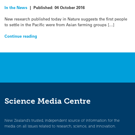
In the News
|
Published:
04 October 2016
New research published today in Nature suggests the first people
to settle in the Pacific were from Asian farming groups […]
Continue reading
Science Media Centre
New Zealand’s trusted, independent source of information for the
media on all issues related to research, science, and innovation.