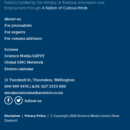
Publicly funded by the Ministry of Business, Innovation and
Employment through
A Nation of Curious Minds
.
About us
For journalists
For experts
For comms advisors
Scimex
Science Media SAVVY
Global SMC Network
Events calendar
11 Turnbull St, Thorndon, Wellington
(04) 499 5476
| A/H:
027 3333 000
smc@sciencemediacentre.co.nz
follow us
Facebook
Twitter
Disclaimer
|
Privacy Policy
| © Copyright 2026 Science Media Centre (New
Zealand)