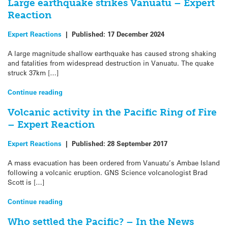
Large earthquake strikes Vanuatu – Expert
Reaction
Expert Reactions
|
Published:
17 December 2024
A large magnitude shallow earthquake has caused strong shaking
and fatalities from widespread destruction in Vanuatu. The quake
struck 37km […]
Continue reading
Volcanic activity in the Pacific Ring of Fire
– Expert Reaction
Expert Reactions
|
Published:
28 September 2017
A mass evacuation has been ordered from Vanuatu’s Ambae Island
following a volcanic eruption. GNS Science volcanologist Brad
Scott is […]
Continue reading
Who settled the Pacific? – In the News