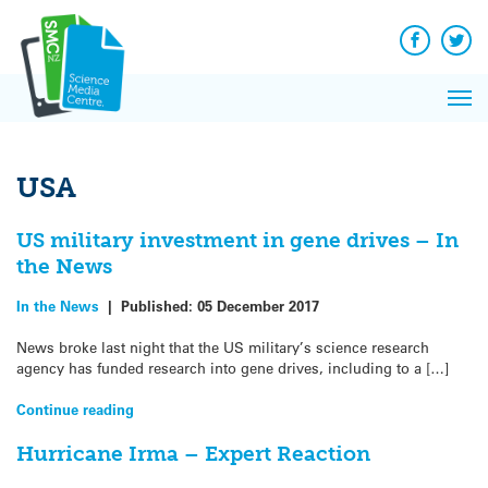
Q&A
Skip
Exp
to
Reacti
content
Facebook
Twit
In 
News
Pri
Reflec
Me
on Sc
USA
US military investment in gene drives – In
the News
In the News
|
Published:
05 December 2017
News broke last night that the US military’s science research
agency has funded research into gene drives, including to a […]
Continue reading
Hurricane Irma – Expert Reaction