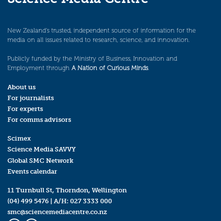
New Zealand’s trusted, independent source of information for the
media on all issues related to research, science, and innovation.
Publicly funded by the Ministry of Business, Innovation and
Employment through
A Nation of Curious Minds
.
About us
For journalists
For experts
For comms advisors
Scimex
Science Media SAVVY
Global SMC Network
Events calendar
11 Turnbull St, Thorndon, Wellington
(04) 499 5476
| A/H:
027 3333 000
smc@sciencemediacentre.co.nz