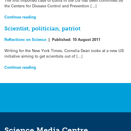
The first imported case of Ebola in the US has been confirmed by
the Centers for Disease Control and Prevention […]
Continue reading
Scientist, politician, patriot
Reflections on Science
|
Published:
10 August 2011
Writing for the New York Times, Cornelia Dean looks at a new US
initiative aiming to get scientists out of […]
Continue reading
Science Media Centre