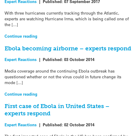
Expert Reactions
|
Published:
07 September 2017
With three hurricanes currently tracking through the Atlantic,
experts are watching Hurricane Irma, which is being called one of
the […]
Continue reading
Ebola becoming airborne – experts respond
Expert Reactions
|
Published:
03 October 2014
Media coverage around the continuing Ebola outbreak has
questioned whether or not the virus could in future change its
mode […]
Continue reading
First case of Ebola in United States –
experts respond
Expert Reactions
|
Published:
02 October 2014