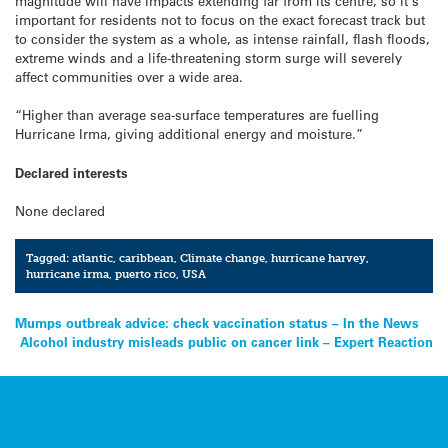
magnitude will have impacts extending far from its centre, so it’s
important for residents not to focus on the exact forecast track but
to consider the system as a whole, as intense rainfall, flash floods,
extreme winds and a life-threatening storm surge will severely
affect communities over a wide area.
“Higher than average sea-surface temperatures are fuelling
Hurricane Irma, giving additional energy and moisture.”
Declared interests
None declared
Tagged:
atlantic
,
caribbean
,
Climate change
,
hurricane harvey
,
hurricane irma
,
puerto rico
,
USA
Post
Mumps outbreak advice: check vaccination status – In the News
Alcohol industry misleads public on cancer link – Expert Reaction
navigation