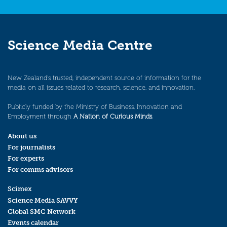
Science Media Centre
New Zealand’s trusted, independent source of information for the
media on all issues related to research, science, and innovation.
Publicly funded by the Ministry of Business, Innovation and
Employment through
A Nation of Curious Minds
.
About us
For journalists
For experts
For comms advisors
Scimex
Science Media SAVVY
Global SMC Network
Events calendar