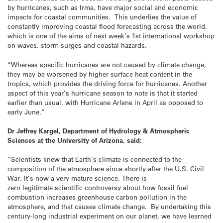
by hurricanes, such as Irma, have major social and economic
impacts for coastal communities. This underlies the value of
constantly improving coastal flood forecasting across the world,
which is one of the aims of next week’s 1st international workshop
on waves, storm surges and coastal hazards.
“Whereas specific hurricanes are not caused by climate change,
they may be worsened by higher surface heat content in the
tropics, which provides the driving force for hurricanes. Another
aspect of this year’s hurricane season to note is that it started
earlier than usual, with Hurricane Arlene in April as opposed to
early June.”
Dr Jeffrey Kargel, Department of Hydrology & Atmospheric
Sciences at the University of Arizona, said:
“Scientists knew that Earth’s climate is connected to the
composition of the atmosphere since shortly after the U.S. Civil
War. It’s now a very mature science. There is
zero legitimate scientific controversy about how fossil fuel
combustion increases greenhouse carbon pollution in the
atmosphere, and that causes climate change. By undertaking this
century-long industrial experiment on our planet, we have learned