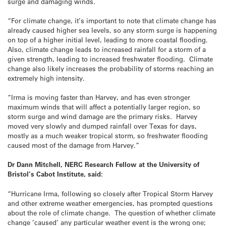
surge and damaging winds.
“For climate change, it’s important to note that climate change has
already caused higher sea levels, so any storm surge is happening
on top of a higher initial level, leading to more coastal flooding.
Also, climate change leads to increased rainfall for a storm of a
given strength, leading to increased freshwater flooding. Climate
change also likely increases the probability of storms reaching an
extremely high intensity.
“Irma is moving faster than Harvey, and has even stronger
maximum winds that will affect a potentially larger region, so
storm surge and wind damage are the primary risks. Harvey
moved very slowly and dumped rainfall over Texas for days,
mostly as a much weaker tropical storm, so freshwater flooding
caused most of the damage from Harvey.”
Dr Dann Mitchell, NERC Research Fellow at the University of
Bristol’s Cabot Institute, said:
“Hurricane Irma, following so closely after Tropical Storm Harvey
and other extreme weather emergencies, has prompted questions
about the role of climate change. The question of whether climate
change ’caused’ any particular weather event is the wrong one;