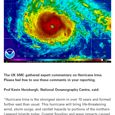
The UK SMC gathered expert commentary on Hurricane Irma.
Please feel free to use these comments in your reporting.
Prof Kevin Horsburgh, National Oceanography Centre, said:
“Hurricane Irma is the strongest storm in over 10 years and formed
further east than usual. This hurricane will bring life-threatening
wind, storm surge, and rainfall hazards to portions of the northern
Leeward Islands today. Coastal flooding and wave impacts caused