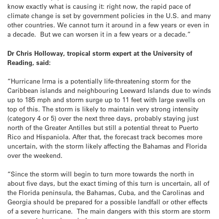
know exactly what is causing it: right now, the rapid pace of
climate change is set by government policies in the U.S. and many
other countries. We cannot turn it around in a few years or even in
a decade. But we can worsen it in a few years or a decade.”
Dr Chris Holloway, tropical storm expert at the University of
Reading, said:
“Hurricane Irma is a potentially life-threatening storm for the
Caribbean islands and neighbouring Leeward Islands due to winds
up to 185 mph and storm surge up to 11 feet with large swells on
top of this. The storm is likely to maintain very strong intensity
(category 4 or 5) over the next three days, probably staying just
north of the Greater Antilles but still a potential threat to Puerto
Rico and Hispaniola. After that, the forecast track becomes more
uncertain, with the storm likely affecting the Bahamas and Florida
over the weekend.
“Since the storm will begin to turn more towards the north in
about five days, but the exact timing of this turn is uncertain, all of
the Florida peninsula, the Bahamas, Cuba, and the Carolinas and
Georgia should be prepared for a possible landfall or other effects
of a severe hurricane. The main dangers with this storm are storm