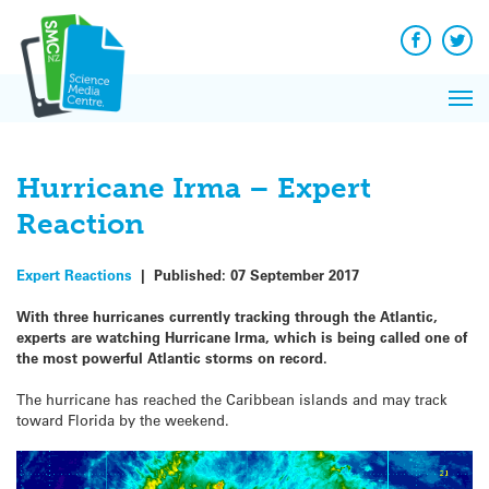
Q&A
Skip
Exp
to
Reacti
content
Facebook
Twit
In 
News
Pri
Reflec
Me
on Sc
Hurricane Irma – Expert
Reaction
Expert Reactions
|
Published:
07 September 2017
With three hurricanes currently tracking through the Atlantic,
experts are watching Hurricane Irma, which is being called one of
the most powerful Atlantic storms on record.
The hurricane has reached the Caribbean islands and may track
toward Florida by the weekend.