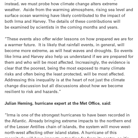
instead, we must probe how climate change alters extreme
weather. Aside from the warming atmosphere, rising sea level and
surface ocean warming have likely contributed to the impact of
both Irma and Harvey. The details of these contributions will
be examined by scientists in the coming months and years.
“These events also offer wider lessons on how prepared we are for
a warmer future. It is likely that rainfall events, in general, will
become more extreme, as will heat waves and droughts. So events
like Irma and Harvey also help us understand if we are prepared for
them and who will be most affected. Increasingly, the evidence is
clear that the poorest, being the most exposed to many climate
risks and often being the least protected, will be most affected.
Addressing this inequality is at the heart of not just the climate
change discussion but all discussions about how we become
resilient to risk and hazards.”
Julian Heming, hurricane expert at the Met Office, said:
“Irma is one of the strongest hurricanes to have been recorded in
the Atlantic. Already bringing extreme impacts to the northern end
of the Lesser Antilles chain of islands, the system will move west-
north-west affecting other island states. A hurricane of this