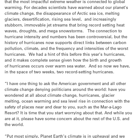
that the most impactful extreme weather is connected to global
warming. For decades scientists have warned about our planet’s
climate change, the disappearance of Arctic sea ice, melting
glaciers, desertification, rising sea level, and increasingly
stubborn, immovable jet streams that bring record setting heat
waves, droughts, and mega snowstorms. The connection to
hurricane intensity and numbers has been controversial, but the
history of hurricanes now supports direct links between carbon
pollution, climate, and the frequency and intensities of the worst
hurricanes. We had a hint of this before this year’s hurricanes,
and it makes complete sense given how the birth and growth
of hurricanes occurs over warm sea water. And so now we have,
in the space of two weeks, two record-setting hurricanes.
“I have one thing to ask the American government and all other
climate change denying politicians around the world: have you
wondered at all about climate change, hurricanes, glacier
melting, ocean warming and sea level rise in connection with the
safety of places near and dear to you, such as the Mar-a-Lago
Resort? It is time that you start worrying about that. And while you
are at it, please have some concern about the rest of the U.S. and
the world.
“Put most simply, Planet Earth’s climate is in upheaval and we