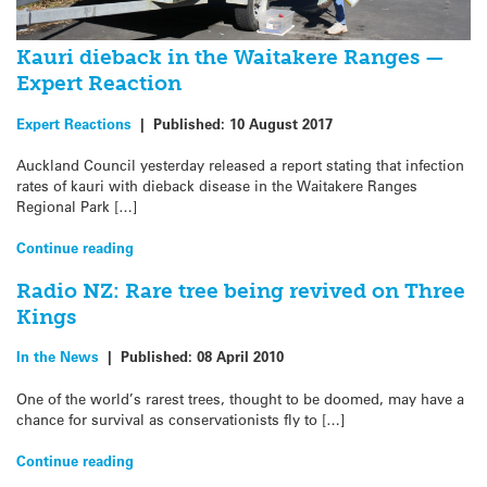
Kauri dieback in the Waitakere Ranges —
Expert Reaction
Expert Reactions
|
Published:
10 August 2017
Auckland Council yesterday released a report stating that infection
rates of kauri with dieback disease in the Waitakere Ranges
Regional Park […]
Continue reading
Radio NZ: Rare tree being revived on Three
Kings
In the News
|
Published:
08 April 2010
One of the world’s rarest trees, thought to be doomed, may have a
chance for survival as conservationists fly to […]
Continue reading