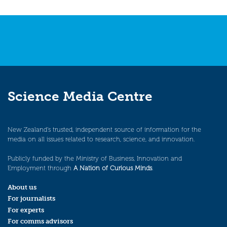
Science Media Centre
New Zealand’s trusted, independent source of information for the
media on all issues related to research, science, and innovation.
Publicly funded by the Ministry of Business, Innovation and
Employment through
A Nation of Curious Minds
.
About us
For journalists
For experts
For comms advisors