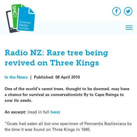
Q&A
Skip
Exp
to
Reacti
content
Facebook
Twit
In 
News
Pri
Reflec
Me
on Sc
Radio NZ: Rare tree being
revived on Three Kings
In the News
|
Published:
08 April 2010
One of the world’s rarest trees, thought to be doomed, may have
a chance for survival as conservationists fly to Cape Reinga to
sow its seeds.
An excerpt:
(read in full
here
)
“Goats had eaten all but one specimen of Pennantia Baylissiana by
the time it was found on Three Kings in 1945.