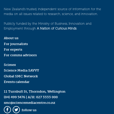
New Zealand’s trusted, independent source of information for the
media on all issues related to research, science, and innovation.
Publicly funded by the Ministry of Business, Innovation and
Employment through
A Nation of Curious Minds
.
About us
For journalists
For experts
For comms advisors
Scimex
Science Media SAVVY
Global SMC Network
Events calendar
11 Turnbull St, Thorndon, Wellington
(04) 499 5476
| A/H:
027 3333 000
smc@sciencemediacentre.co.nz
follow us
Facebook
Twitter