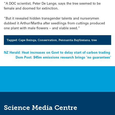
“A DOC scientist, Peter De Lange, says the tree seemed to be
female and doomed for extinction.
“But it revealed hidden transgender talents and nurserymen
dubbed it Arthur/Martha after seedlings from cuttings produced
one plant with male flowers – and viable seed.”
Tagged:
Cape Reinga
,
Conservation
,
Pennantia Baylissiana
,
tree
Post
NZ Herald: Heat increases on Govt to delay start of carbon trading
Dom Post: $45m emissions research brings ‘no guarantees’
navigation
Science Media Centre