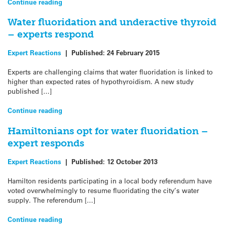
Continue reading
Water fluoridation and underactive thyroid
– experts respond
Expert Reactions
|
Published:
24 February 2015
Experts are challenging claims that water fluoridation is linked to
higher than expected rates of hypothyroidism. A new study
published […]
Continue reading
Hamiltonians opt for water fluoridation –
expert responds
Expert Reactions
|
Published:
12 October 2013
Hamilton residents participating in a local body referendum have
voted overwhelmingly to resume fluoridating the city’s water
supply. The referendum […]
Continue reading