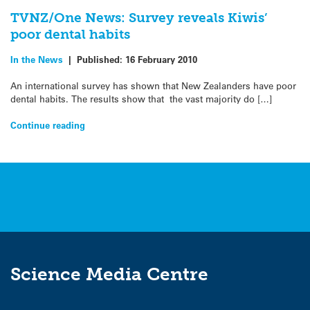
TVNZ/One News: Survey reveals Kiwis’
poor dental habits
In the News
|
Published:
16 February 2010
An international survey has shown that New Zealanders have poor
dental habits. The results show that the vast majority do […]
Continue reading
Science Media Centre