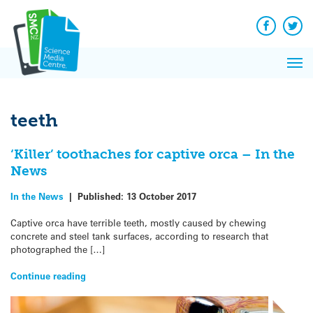
Q&A
Skip
Exp
to
Reacti
content
Facebook
Twit
In 
News
Pri
Reflec
Me
on Sc
teeth
‘Killer’ toothaches for captive orca – In the
News
In the News
|
Published:
13 October 2017
Captive orca have terrible teeth, mostly caused by chewing
concrete and steel tank surfaces, according to research that
photographed the […]
Continue reading