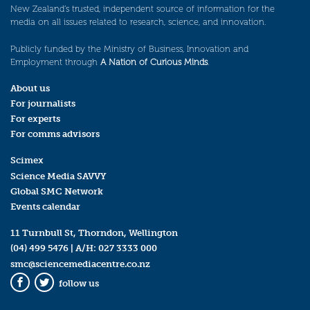
New Zealand’s trusted, independent source of information for the
media on all issues related to research, science, and innovation.
Publicly funded by the Ministry of Business, Innovation and
Employment through
A Nation of Curious Minds
.
About us
For journalists
For experts
For comms advisors
Scimex
Science Media SAVVY
Global SMC Network
Events calendar
11 Turnbull St, Thorndon, Wellington
(04) 499 5476
| A/H:
027 3333 000
smc@sciencemediacentre.co.nz
follow us
Facebook
Twitter