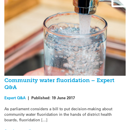
Community water fluoridation – Expert
Q&A
Expert Q&A
|
Published:
19 June 2017
As parliament considers a bill to put decision-making about
community water fluoridation in the hands of district health
boards, fluoridation […]