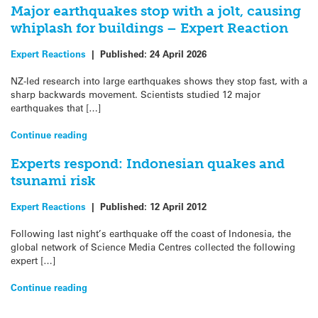
Major earthquakes stop with a jolt, causing
whiplash for buildings – Expert Reaction
Expert Reactions
|
Published:
24 April 2026
NZ-led research into large earthquakes shows they stop fast, with a
sharp backwards movement. Scientists studied 12 major
earthquakes that […]
Continue reading
Experts respond: Indonesian quakes and
tsunami risk
Expert Reactions
|
Published:
12 April 2012
Following last night’s earthquake off the coast of Indonesia, the
global network of Science Media Centres collected the following
expert […]
Continue reading