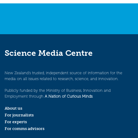
Science Media Centre
New Zealand’s trusted, independent source of information for the
media on all issues related to research, science, and innovation.
Publicly funded by the Ministry of Business, Innovation and
Employment through
A Nation of Curious Minds
.
About us
For journalists
For experts
For comms advisors