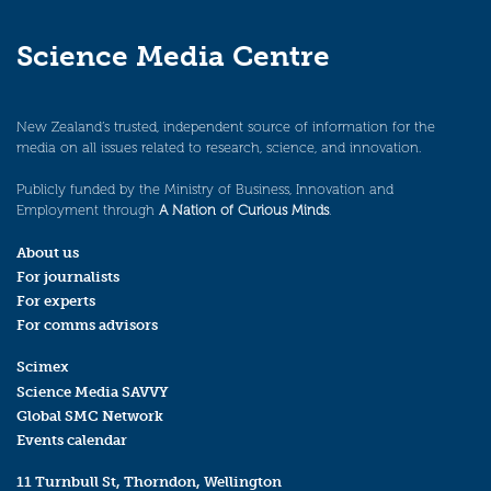
Science Media Centre
New Zealand’s trusted, independent source of information for the
media on all issues related to research, science, and innovation.
Publicly funded by the Ministry of Business, Innovation and
Employment through
A Nation of Curious Minds
.
About us
For journalists
For experts
For comms advisors
Scimex
Science Media SAVVY
Global SMC Network
Events calendar
11 Turnbull St, Thorndon, Wellington