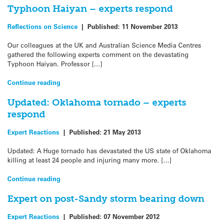
Typhoon Haiyan – experts respond
Reflections on Science
|
Published:
11 November 2013
Our colleagues at the UK and Australian Science Media Centres
gathered the following experts comment on the devastating
Typhoon Haiyan. Professor […]
Continue reading
Updated: Oklahoma tornado – experts
respond
Expert Reactions
|
Published:
21 May 2013
Updated: A Huge tornado has devastated the US state of Oklahoma
killing at least 24 people and injuring many more. […]
Continue reading
Expert on post-Sandy storm bearing down
Expert Reactions
|
Published:
07 November 2012