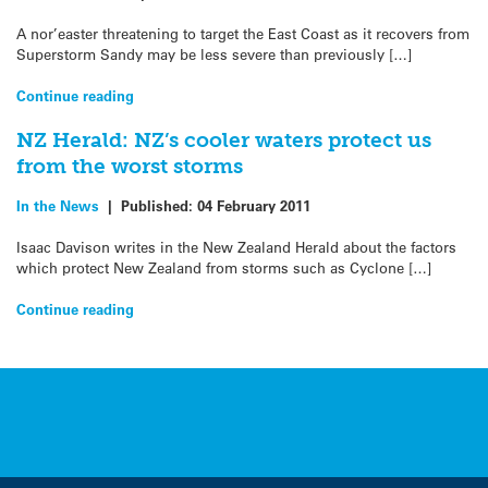
A nor’easter threatening to target the East Coast as it recovers from
Superstorm Sandy may be less severe than previously […]
Continue reading
NZ Herald: NZ’s cooler waters protect us
from the worst storms
In the News
|
Published:
04 February 2011
Isaac Davison writes in the New Zealand Herald about the factors
which protect New Zealand from storms such as Cyclone […]
Continue reading