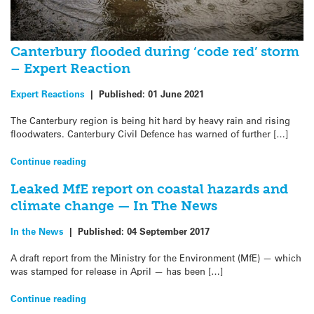
Canterbury flooded during ‘code red’ storm
– Expert Reaction
Expert Reactions
|
Published:
01 June 2021
The Canterbury region is being hit hard by heavy rain and rising
floodwaters. Canterbury Civil Defence has warned of further […]
Continue reading
Leaked MfE report on coastal hazards and
climate change — In The News
In the News
|
Published:
04 September 2017
A draft report from the Ministry for the Environment (MfE) — which
was stamped for release in April — has been […]
Continue reading