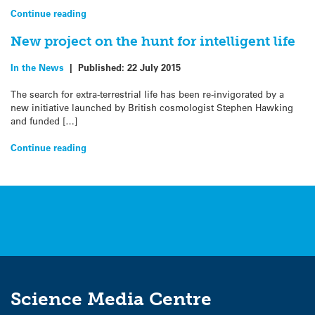
Continue reading
New project on the hunt for intelligent life
In the News
|
Published:
22 July 2015
The search for extra-terrestrial life has been re-invigorated by a
new initiative launched by British cosmologist Stephen Hawking
and funded […]
Continue reading
Science Media Centre