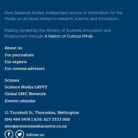
New Zealand’s trusted, independent source of information for the
media on all issues related to research, science, and innovation.
Publicly funded by the Ministry of Business, Innovation and
Employment through
A Nation of Curious Minds
.
About us
For journalists
For experts
For comms advisors
Scimex
Science Media SAVVY
Global SMC Network
Events calendar
11 Turnbull St, Thorndon, Wellington
(04) 499 5476
| A/H:
027 3333 000
smc@sciencemediacentre.co.nz
follow us