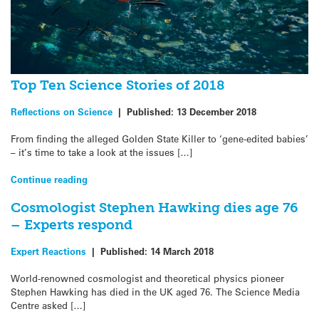
Top Ten Science Stories of 2018
Reflections on Science
|
Published:
13 December 2018
From finding the alleged Golden State Killer to ‘gene-edited babies’
– it’s time to take a look at the issues […]
Continue reading
Cosmologist Stephen Hawking dies age 76
– Experts respond
Expert Reactions
|
Published:
14 March 2018
World-renowned cosmologist and theoretical physics pioneer
Stephen Hawking has died in the UK aged 76. The Science Media
Centre asked […]