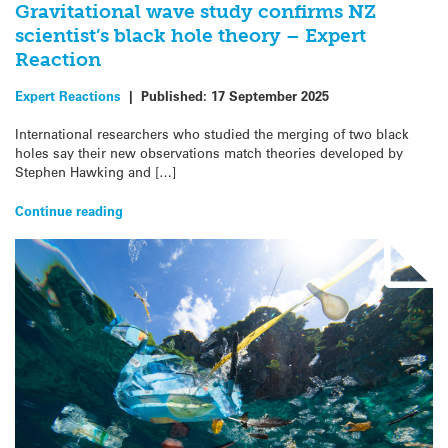
Gravitational wave study confirms NZ
scientist’s black hole theory – Expert
Reaction
Expert Reactions
|
Published:
17 September 2025
International researchers who studied the merging of two black
holes say their new observations match theories developed by
Stephen Hawking and […]
Continue reading