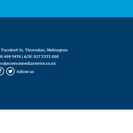
 Turnbull St, Thorndon, Wellington
4) 499 5476
| A/H:
027 3333 000
mc@sciencemediacentre.co.nz
follow us
Facebook
Twitter