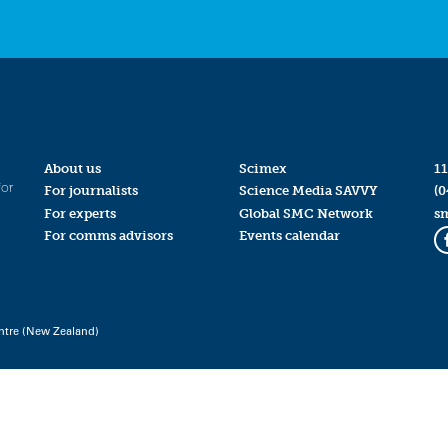
About us
Scimex
11
for
For journalists
Science Media SAVVY
(0
For experts
Global SMC Network
s
For comms advisors
Events calendar
ntre (New Zealand)