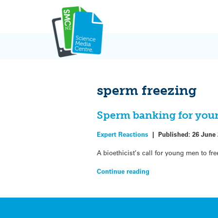
Skip
to
content
sperm freezing
Sperm banking for you
Expert Reactions
|
Published:
26 June
A bioethicist’s call for young men to fr
Continue reading