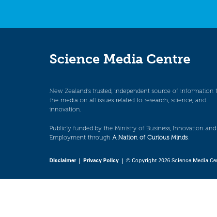
Science Media Centre
New Zealand’s trusted, independent source of information 
the media on all issues related to research, science, and
innovation.
Publicly funded by the Ministry of Business, Innovation and
Employment through
A Nation of Curious Minds
.
Disclaimer
|
Privacy Policy
| © Copyright 2026 Science Media Ce