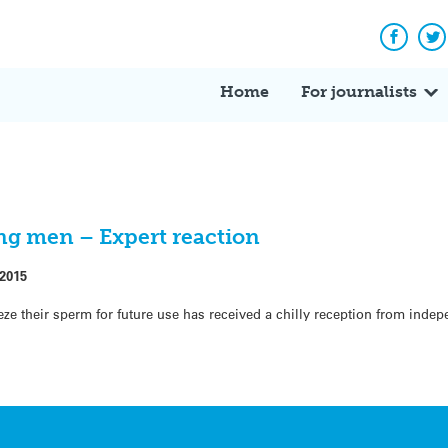
Facebo
Tw
Home
For journalists
ng men – Expert reaction
 2015
eeze their sperm for future use has received a chilly reception from inde