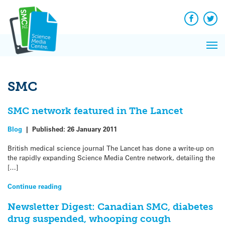
Q&A
Skip
Exp
to
Reacti
content
Facebook
Twit
In 
News
Pri
Reflec
Me
on Sc
SMC
SMC network featured in The Lancet
Blog
|
Published:
26 January 2011
British medical science journal The Lancet has done a write-up on
the rapidly expanding Science Media Centre network, detailing the
[…]
Continue reading
Newsletter Digest: Canadian SMC, diabetes
drug suspended, whooping cough