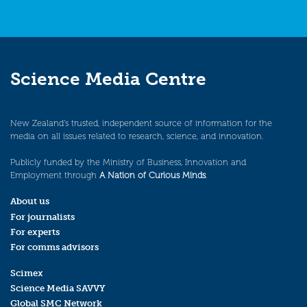
Science Media Centre
New Zealand’s trusted, independent source of information for the
media on all issues related to research, science, and innovation.
Publicly funded by the Ministry of Business, Innovation and
Employment through
A Nation of Curious Minds
.
About us
For journalists
For experts
For comms advisors
Scimex
Science Media SAVVY
Global SMC Network