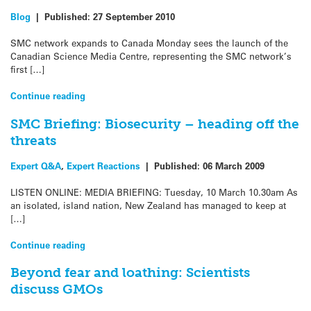
Blog
|
Published:
27 September 2010
SMC network expands to Canada Monday sees the launch of the
Canadian Science Media Centre, representing the SMC network’s
first […]
Continue reading
SMC Briefing: Biosecurity – heading off the
threats
Expert Q&A
,
Expert Reactions
|
Published:
06 March 2009
LISTEN ONLINE: MEDIA BRIEFING: Tuesday, 10 March 10.30am As
an isolated, island nation, New Zealand has managed to keep at
[…]
Continue reading
Beyond fear and loathing: Scientists
discuss GMOs