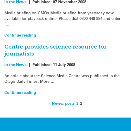
In the News
|
Published:
07 November 2008
Media briefing on GMOs Media briefing from yesterday now
available for playback online. Please dial 0800 449 994 and enter
[…]
Continue reading
Centre provides science resource for
journalists
In the News
|
Published:
11 July 2008
An article about the Science Media Centre was published in the
Otago Daily Times. More…..
Continue reading
« Newer posts
1
2