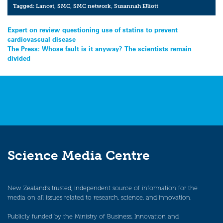
Tagged:
Lancet
,
SMC
,
SMC network
,
Susannah Elliott
Post
Expert on review questioning use of statins to prevent
cardiovascual disease
navigation
The Press: Whose fault is it anyway? The scientists remain
divided
Science Media Centre
New Zealand’s trusted, independent source of information for the
media on all issues related to research, science, and innovation.
Publicly funded by the Ministry of Business, Innovation and