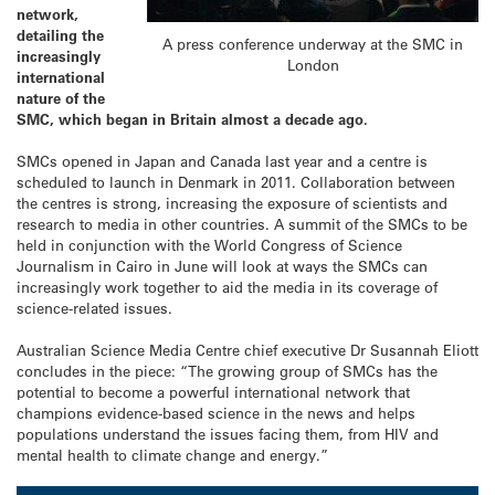
network,
detailing the
A press conference underway at the SMC in
increasingly
London
international
nature of the
SMC, which began in Britain almost a decade ago.
SMCs opened in Japan and Canada last year and a centre is
scheduled to launch in Denmark in 2011. Collaboration between
the centres is strong, increasing the exposure of scientists and
research to media in other countries. A summit of the SMCs to be
held in conjunction with the World Congress of Science
Journalism in Cairo in June will look at ways the SMCs can
increasingly work together to aid the media in its coverage of
science-related issues.
Australian Science Media Centre chief executive Dr Susannah Eliott
concludes in the piece: “The growing group of SMCs has the
potential to become a powerful international network that
champions evidence-based science in the news and helps
populations understand the issues facing them, from HIV and
mental health to climate change and energy.”