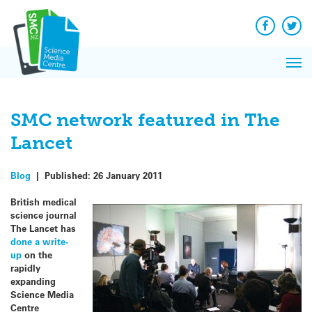
Q&A
Skip
Exp
to
Reacti
content
Facebook
Twit
In 
News
Pri
Reflec
Me
on Sc
SMC network featured in The
Lancet
Blog
|
Published:
26 January 2011
British medical
science journal
The Lancet has
done a write-
up
on the
rapidly
expanding
Science Media
Centre