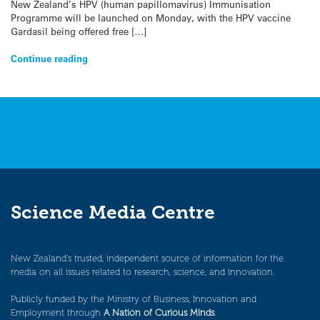
New Zealand’s HPV (human papillomavirus) Immunisation
Programme will be launched on Monday, with the HPV vaccine
Gardasil being offered free […]
Continue reading
Science Media Centre
New Zealand’s trusted, independent source of information for the
media on all issues related to research, science, and innovation.
Publicly funded by the Ministry of Business, Innovation and
Employment through
A Nation of Curious Minds
.