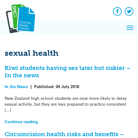
Q&A
Skip
Exp
to
Reacti
content
Facebook
Twit
In 
News
Pri
Reflec
Me
on Sc
sexual health
Kiwi students having sex later but riskier –
In the news
In the News
|
Published:
04 July 2016
New Zealand high school students are now more likely to delay
sexual activity, but they are less prepared to practice consistent
[…]
Continue reading
Circumcision health risks and benefits –