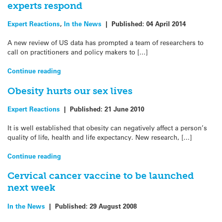
experts respond
Expert Reactions
,
In the News
|
Published:
04 April 2014
A new review of US data has prompted a team of researchers to
call on practitioners and policy makers to […]
Continue reading
Obesity hurts our sex lives
Expert Reactions
|
Published:
21 June 2010
It is well established that obesity can negatively affect a person’s
quality of life, health and life expectancy. New research, […]
Continue reading
Cervical cancer vaccine to be launched
next week
In the News
|
Published:
29 August 2008