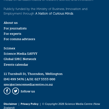
Publicly funded by the Ministry of Business, Innovation and
Employment through
A Nation of Curious Minds
.
About us
For journalists
For experts
For comms advisors
Scimex
Science Media SAVVY
Global SMC Network
Events calendar
11 Turnbull St, Thorndon, Wellington
(04) 499 5476
| A/H:
027 3333 000
smc@sciencemediacentre.co.nz
follow us
Facebook
Twitter
Disclaimer
|
Privacy Policy
| © Copyright 2026 Science Media Centre (New
Zealand)