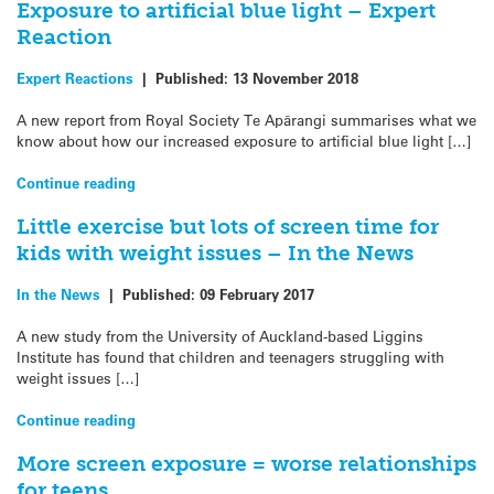
Exposure to artificial blue light – Expert
Reaction
Expert Reactions
|
Published:
13 November 2018
A new report from Royal Society Te Apārangi summarises what we
know about how our increased exposure to artificial blue light […]
Continue reading
Little exercise but lots of screen time for
kids with weight issues – In the News
In the News
|
Published:
09 February 2017
A new study from the University of Auckland-based Liggins
Institute has found that children and teenagers struggling with
weight issues […]
Continue reading
More screen exposure = worse relationships
for teens