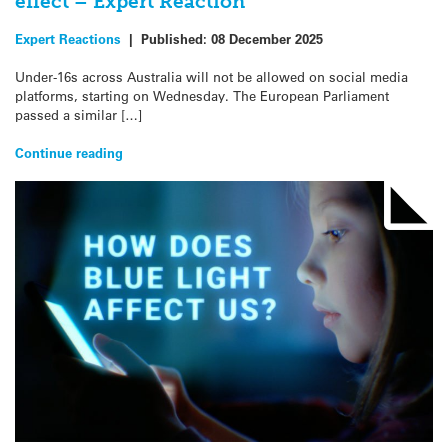
effect – Expert Reaction
Expert Reactions
|
Published:
08 December 2025
Under-16s across Australia will not be allowed on social media
platforms, starting on Wednesday. The European Parliament
passed a similar […]
Continue reading