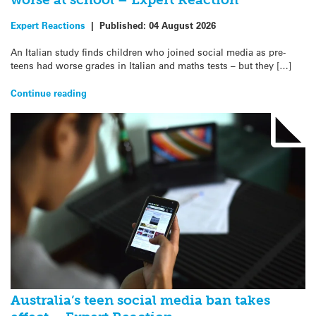
Expert Reactions
|
Published:
04 August 2026
An Italian study finds children who joined social media as pre-
teens had worse grades in Italian and maths tests – but they […]
Continue reading
Australia’s teen social media ban takes