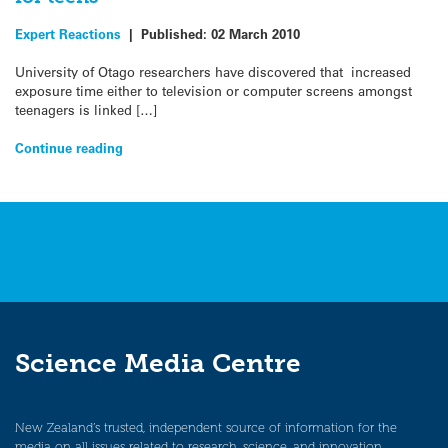
Expert Reactions
|
Published:
02 March 2010
University of Otago researchers have discovered that increased
exposure time either to television or computer screens amongst
teenagers is linked […]
Continue reading
Science Media Centre
New Zealand’s trusted, independent source of information for the
media on all issues related to research, science, and innovation.