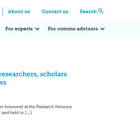
Centre
Search these categories
About us
Contact us
Search
Expert Q&A
Expert Reactions
In the News
Reflections
ok
itter
For experts
For comms advisors
researchers, scholars
ws
en honoured at the Research Honours
 and held in […]