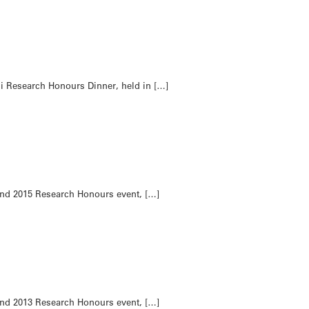
i Research Honours Dinner, held in […]
and 2015 Research Honours event, […]
and 2013 Research Honours event, […]