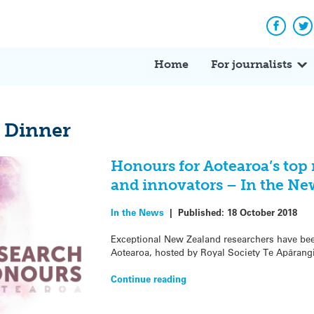
Facebo
Tw
Home
For journalists
 Dinner
Honours for Aotearoa’s top 
and innovators – In the Ne
In the News
|
Published:
18 October 2018
Exceptional New Zealand researchers have be
Aotearoa, hosted by Royal Society Te Apārangi
Continue reading