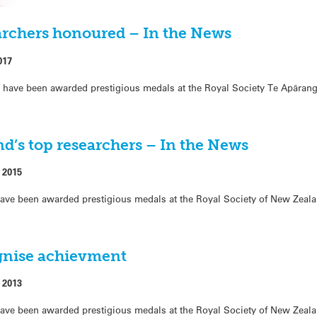
archers honoured – In the News
017
have been awarded prestigious medals at the Royal Society Te Apārang
d’s top researchers – In the News
 2015
ave been awarded prestigious medals at the Royal Society of New Zeal
gnise achievment
 2013
ave been awarded prestigious medals at the Royal Society of New Zeal