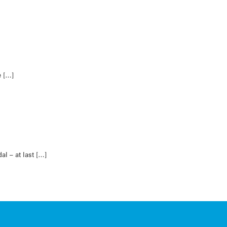
e […]
l – at last […]