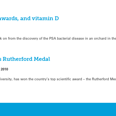
 awards, and vitamin D
ek on from the discovery of the PSA bacterial disease in an orchard in th
s Rutherford Medal
 2010
ersity, has won the country’s top scientific award – the Rutherford Meda