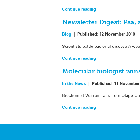
Continue reading
Newsletter Digest: Psa,
Blog
|
Published:
12 November 2010
Scientists battle bacterial disease A we
Continue reading
Molecular biologist win
In the News
|
Published:
11 November
Biochemist Warren Tate, from Otago Univ
Continue reading