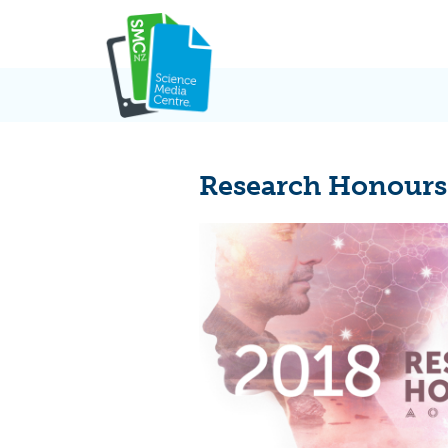
Skip
to
content
Research Honours