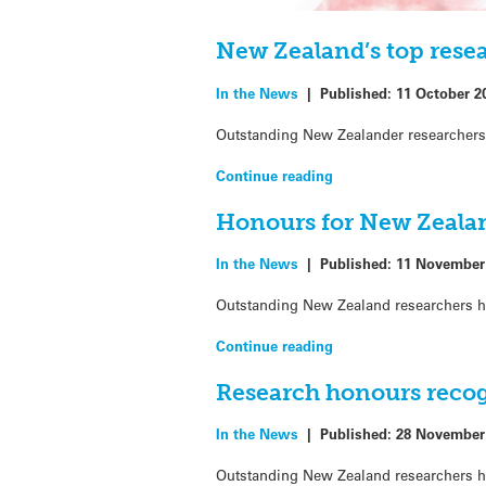
New Zealand’s top rese
In the News
|
Published:
11 October 2
Outstanding New Zealander researchers 
Continue reading
Honours for New Zealan
In the News
|
Published:
11 November
Outstanding New Zealand researchers h
Continue reading
Research honours reco
In the News
|
Published:
28 November
Outstanding New Zealand researchers h