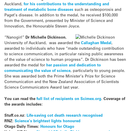
Auckland,
for his contributions to the understanding and
treatment of metabolic bone diseases
such as osteoporosis and
Paget’s disease. In addition to the medal, he received $100,000
from the Government, presented by Minister of Science and
Innovation, the Honourable Steven Joyce.
“Nanogirl”
Dr Michelle Dickinson
,
University of Auckland, was awarded the
Callaghan Medal
,
awarded to individuals who have “made outstanding contribution
to science communication, in particular raising public awareness
of the value of science to human progress”. Dr Dickinson has been
awarded the medal for
her passion and dedication to
communicating the value of science
, particularly to young people.
She was awarded both the Prime Minister’s Prize for Science
Communication and the New Zealand Association of Scientists
Science Communicators Award last year.
You can read the
full list of recipients on Scimex.org
. Coverage of
the awards includes:
Stuff.co.nz:
Life-saving cot death research recognised
RNZ:
Science’s brightest lights honoured
Otago Daily Times:
Honours for Otago