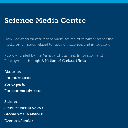
Science Media Centre
New Zealand’s trusted, independent source of information for the
media on all issues related to research, science, and innovation.
Publicly funded by the Ministry of Business, Innovation and
Employment through
A Nation of Curious Minds
.
About us
For journalists
For experts
For comms advisors
Scimex
Science Media SAVVY
Global SMC Network
Events calendar