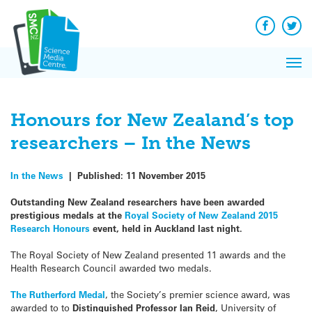
Q&A
Skip
Exp
to
Reacti
content
Facebook
Twit
In 
News
Pri
Reflec
Me
on Sc
Honours for New Zealand’s top
researchers – In the News
In the News
|
Published:
11 November 2015
Outstanding New Zealand researchers have been awarded
prestigious medals at the
Royal Society of New Zealand 2015
Research Honours
event, held in Auckland last night.
The Royal Society of New Zealand presented 11 awards and the
Health Research Council awarded two medals.
The Rutherford Medal
, the Society’s premier science award, was
awarded to to
Distinguished Professor Ian Reid
, University of