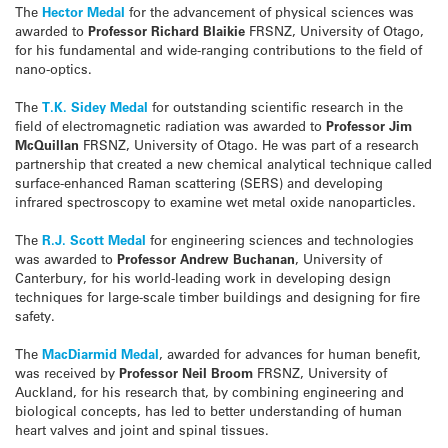
The
Hector Medal
for the advancement of physical sciences was
awarded to
Professor Richard Blaikie
FRSNZ, University of Otago,
for his fundamental and wide-ranging contributions to the field of
nano-optics.
The
T.K. Sidey Medal
for outstanding scientific research in the
field of electromagnetic radiation was awarded to
Professor Jim
McQuillan
FRSNZ, University of Otago. He was part of a research
partnership that created a new chemical analytical technique called
surface-enhanced Raman scattering (SERS) and developing
infrared spectroscopy to examine wet metal oxide nanoparticles.
The
R.J. Scott Medal
for engineering sciences and technologies
was awarded to
Professor Andrew Buchanan
, University of
Canterbury, for his world-leading work in developing design
techniques for large-scale timber buildings and designing for fire
safety.
The
MacDiarmid Medal
, awarded for advances for human benefit,
was received by
Professor Neil Broom
FRSNZ, University of
Auckland, for his research that, by combining engineering and
biological concepts, has led to better understanding of human
heart valves and joint and spinal tissues.