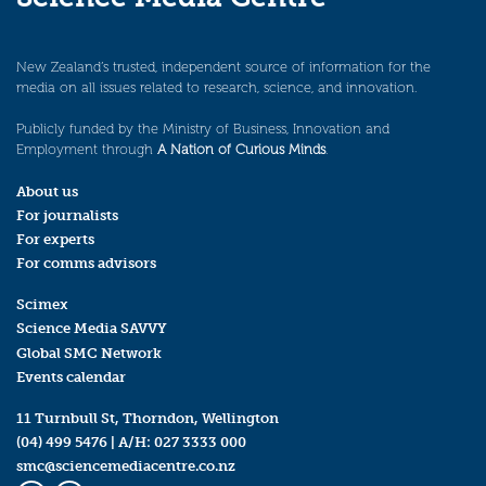
New Zealand’s trusted, independent source of information for the
media on all issues related to research, science, and innovation.
Publicly funded by the Ministry of Business, Innovation and
Employment through
A Nation of Curious Minds
.
About us
For journalists
For experts
For comms advisors
Scimex
Science Media SAVVY
Global SMC Network
Events calendar
11 Turnbull St, Thorndon, Wellington
(04) 499 5476
| A/H:
027 3333 000
smc@sciencemediacentre.co.nz