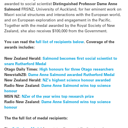
awarded to social scientist
Distinguished Professor Dame Anne
Salmond
FRSNZ
,
University of Auckland,
for her eminent work on
Maori social structures and interactions with the European world,
and on European exploration and engagement in the Pacific.
Together with the medal awarded by the Royal Society of New
Zealand, she also receives $100,000 from the Government.
You can read the
full list of recipients below
. Coverage of the
awards includes:
New Zealand Herald:
Salmond becomes first social scientist to
snare Rutherford Medal
Otago Daily Times:
High honours for three Otago researchers
NewstalkZB:
Dame Anne Salmond awarded Rutherford Medal
New Zealand Herald:
NZ’s highest science honour awarded
Radio New Zealand:
Dame Anne Salmond wins top science
honour
MSN NZ:
NZer of the year wins top research prize
Radio New Zealand:
Dame Anne Salmond wins top science
honour
The the full list of medal recipients: