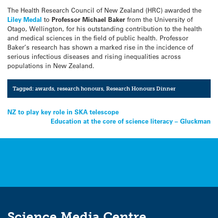
The Health Research Council of New Zealand (HRC) awarded the
Liley Medal
to
Professor Michael Baker
from the University of
Otago, Wellington, for his outstanding contribution to the health
and medical sciences in the field of public health. Professor
Baker’s research has shown a marked rise in the incidence of
serious infectious diseases and rising inequalities across
populations in New Zealand.
Tagged:
awards
,
research honours
,
Research Honours Dinner
Post
NZ to play key role in SKA telescope
Education at the core of science literacy – Gluckman
navigation
Science Media Centre