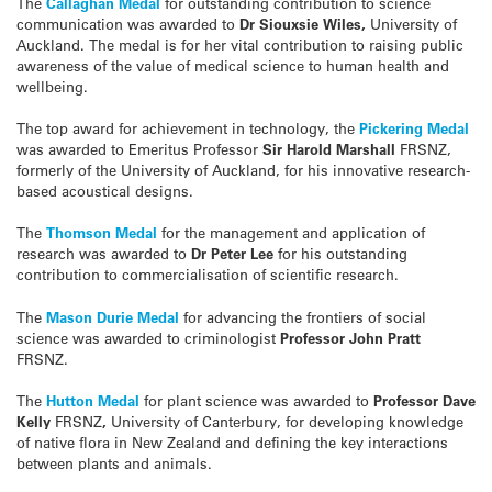
The
Callaghan Medal
for outstanding contribution to science
communication was awarded to
Dr Siouxsie Wiles,
University of
Auckland. The medal is for her vital contribution to raising public
awareness of the value of medical science to human health and
wellbeing.
The top award for achievement in technology, the
Pickering Medal
was awarded to Emeritus Professor
Sir Harold Marshall
FRSNZ,
formerly of the University of Auckland, for his innovative research-
based acoustical designs.
The
Thomson Medal
for the management and application of
research was awarded to
Dr Peter Lee
for his outstanding
contribution to commercialisation of scientific research.
The
Mason Durie Medal
for advancing the frontiers of social
science was awarded to criminologist
Professor John Pratt
FRSNZ.
The
Hutton Medal
for plant science was awarded to
Professor Dave
Kelly
FRSNZ
,
University of Canterbury, for developing knowledge
of native flora in New Zealand and defining the key interactions
between plants and animals.