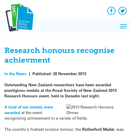
Q&A
Skip
Exp
to
Reacti
content
Facebook
Twit
In 
News
Pri
Reflec
Me
on Sc
Research honours recognise
achievment
In the News
|
Published:
28 November 2013
Outstanding New Zealand researchers have been awarded
prestigious medals at the Royal Society of New Zealand 2013
Research Honours event, held in Dunedin last night.
A
total of ten medals were
awarded
at the event
recognising achievement in a variety of fields.
The country’s highest science honour, the
Rutherford Medal,
was