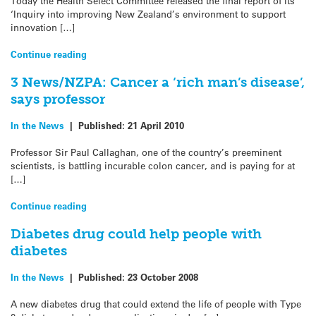
Today the Health Select Committee released the final report of its
‘Inquiry into improving New Zealand’s environment to support
innovation […]
Continue reading
3 News/NZPA: Cancer a ‘rich man’s disease’,
says professor
In the News
|
Published:
21 April 2010
Professor Sir Paul Callaghan, one of the country’s preeminent
scientists, is battling incurable colon cancer, and is paying for at
[…]
Continue reading
Diabetes drug could help people with
diabetes
In the News
|
Published:
23 October 2008
A new diabetes drug that could extend the life of people with Type