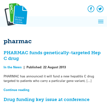
Q&A
Skip
Exp
to
Reacti
content
Facebook
Twit
In 
News
Pri
Reflec
Me
on Sc
pharmac
PHARMAC funds genetically-targeted Hep
C drug
In the News
|
Published:
22 August 2013
PHARMAC has announced it will fund a new hepatitis C drug
targeted to patients who carry a particular gene variant, […]
Continue reading
Drug funding key issue at conference