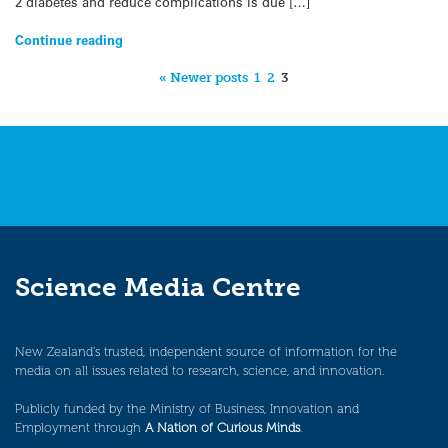
2 diabetes and reduce complications is due […]
Continue reading
« Newer posts
1
2
3
Science Media Centre
New Zealand’s trusted, independent source of information for the
media on all issues related to research, science, and innovation.
Publicly funded by the Ministry of Business, Innovation and
Employment through
A Nation of Curious Minds
.