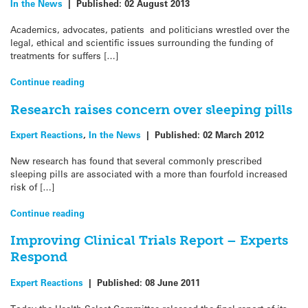
In the News
|
Published:
02 August 2013
Academics, advocates, patients and politicians wrestled over the
legal, ethical and scientific issues surrounding the funding of
treatments for suffers […]
Continue reading
Research raises concern over sleeping pills
Expert Reactions
,
In the News
|
Published:
02 March 2012
New research has found that several commonly prescribed
sleeping pills are associated with a more than fourfold increased
risk of […]
Continue reading
Improving Clinical Trials Report – Experts
Respond
Expert Reactions
|
Published:
08 June 2011