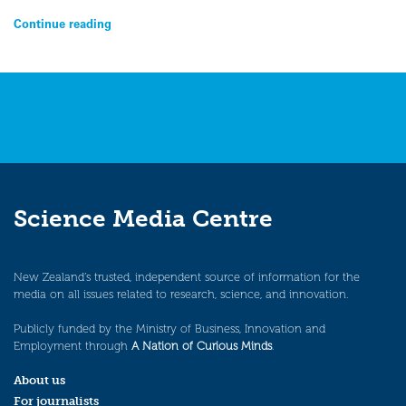
Continue reading
Science Media Centre
New Zealand’s trusted, independent source of information for the
media on all issues related to research, science, and innovation.
Publicly funded by the Ministry of Business, Innovation and
Employment through
A Nation of Curious Minds
.
About us
For journalists