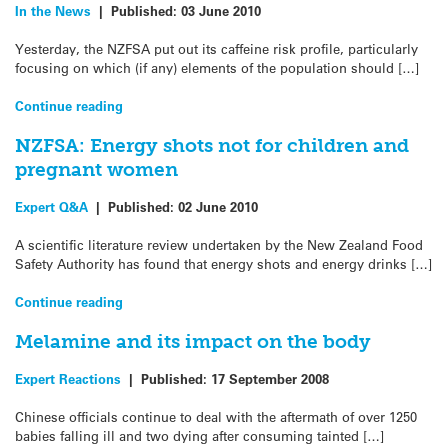
In the News
|
Published:
03 June 2010
Yesterday, the NZFSA put out its caffeine risk profile, particularly
focusing on which (if any) elements of the population should […]
Continue reading
NZFSA: Energy shots not for children and
pregnant women
Expert Q&A
|
Published:
02 June 2010
A scientific literature review undertaken by the New Zealand Food
Safety Authority has found that energy shots and energy drinks […]
Continue reading
Melamine and its impact on the body
Expert Reactions
|
Published:
17 September 2008
Chinese officials continue to deal with the aftermath of over 1250
babies falling ill and two dying after consuming tainted […]