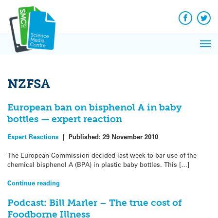
Q&A
Skip
Exp
to
Reacti
content
Facebook
Twit
In 
News
Pri
Reflec
Me
on Sc
NZFSA
European ban on bisphenol A in baby
bottles — expert reaction
Expert Reactions
|
Published:
29 November 2010
The European Commission decided last week to bar use of the
chemical bisphenol A (BPA) in plastic baby bottles. This […]
Continue reading
Podcast: Bill Marler – The true cost of
Foodborne Illness