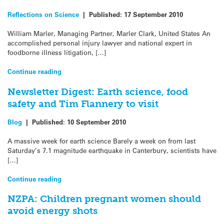
Reflections on Science
|
Published:
17 September 2010
William Marler, Managing Partner, Marler Clark, United States An
accomplished personal injury lawyer and national expert in
foodborne illness litigation, […]
Continue reading
Newsletter Digest: Earth science, food
safety and Tim Flannery to visit
Blog
|
Published:
10 September 2010
A massive week for earth science Barely a week on from last
Saturday’s 7.1 magnitude earthquake in Canterbury, scientists have
[…]
Continue reading
NZPA: Children pregnant women should
avoid energy shots