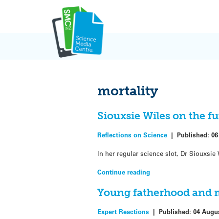
Skip
to
content
mortality
Siouxsie Wiles on the fu
Reflections on Science
|
Published:
06
In her regular science slot, Dr Siouxsi
Continue reading
Young fatherhood and m
Expert Reactions
|
Published:
04 Augu