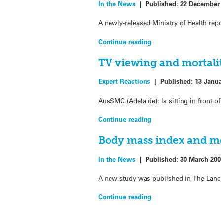
In the News
|
Published:
22 December
A newly-released Ministry of Health re
Continue reading
TV viewing and mortali
Expert Reactions
|
Published:
13 Janu
AusSMC (Adelaide): Is sitting in front o
Continue reading
Body mass index and mor
In the News
|
Published:
30 March 200
A new study was published in The Lance
Continue reading