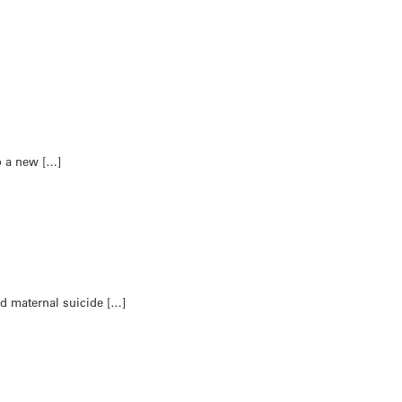
to a new […]
d maternal suicide […]