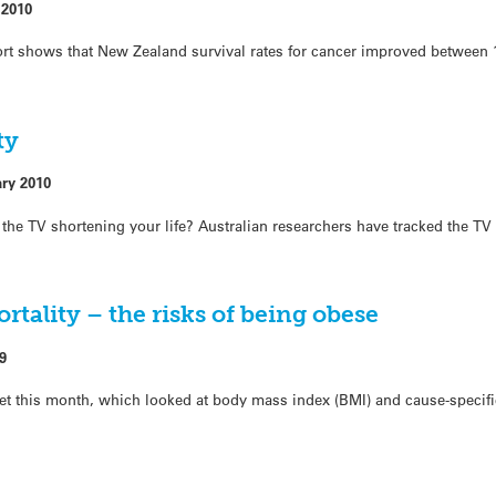
 2010
port shows that New Zealand survival rates for cancer improved between
ty
ary 2010
f the TV shortening your life? Australian researchers have tracked the TV
tality – the risks of being obese
9
t this month, which looked at body mass index (BMI) and cause-specifi