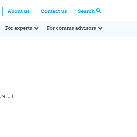
Centre
Search these categories
About us
Contact us
Search
Expert Q&A
Expert Reactions
In the News
Reflections
ok
itter
For experts
For comms advisors
ure […]