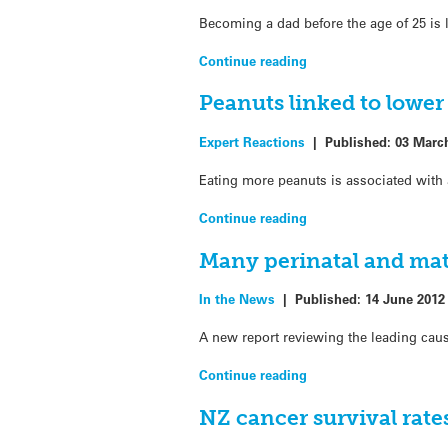
Becoming a dad before the age of 25 is l
Continue reading
Peanuts linked to lower
Expert Reactions
|
Published:
03 Marc
Eating more peanuts is associated with 
Continue reading
Many perinatal and mat
In the News
|
Published:
14 June 2012
A new report reviewing the leading cau
Continue reading
NZ cancer survival rat