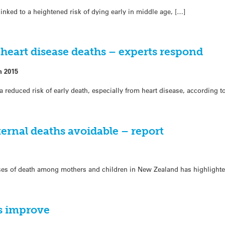
inked to a heightened risk of dying early in middle age, […]
 heart disease deaths – experts respond
h 2015
a reduced risk of early death, especially from heart disease, according 
ernal deaths avoidable – report
ses of death among mothers and children in New Zealand has highlighte
es improve