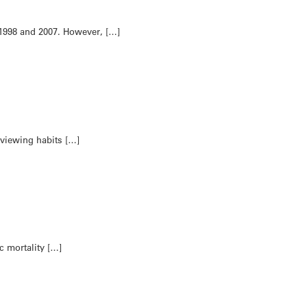
 1998 and 2007. However, […]
 viewing habits […]
c mortality […]