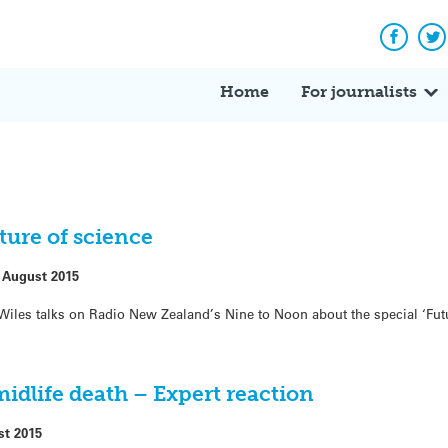
Facebo
Tw
Home
For journalists
ture of science
 August 2015
e Wiles talks on Radio New Zealand’s Nine to Noon about the special ‘Fut
idlife death – Expert reaction
st 2015