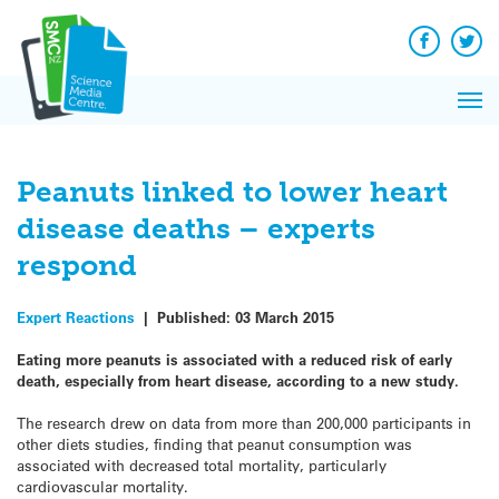
Q&A
Skip
Exp
to
Reacti
content
Facebook
Twit
In 
News
Pri
Reflec
Me
on Sc
Peanuts linked to lower heart
disease deaths – experts
respond
Expert Reactions
|
Published:
03 March 2015
Eating more peanuts is associated with a reduced risk of early
death, especially from heart disease, according to a new study.
The research drew on data from more than 200,000 participants in
other diets studies, finding that peanut consumption was
associated with decreased total mortality, particularly
cardiovascular mortality.