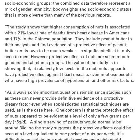
socio-economic groups; the combined data therefore represent a
mix of gender, ethnicity, bodyweights and socio-economic status
that is more diverse than many of the previous reports.
“The study shows that higher consumption of nuts is associated
with a 21% lower rate of deaths from heart disease in Americans
and 17% in the Chinese population. They include peanut butter in
their analysis and find evidence of a protective effect of peanut
butter on its own to be much weaker – a significant effect is only
seen in men. However protective effects of nuts are seen in both
genders and all ethnic groups. The value of the study is in
showing that, at relatively low levels in the diet, nuts appear to
have protective effect against heart disease, even in obese people
who have a high prevalence of hypertension and other risk factors.
“As always some important questions remain since studies such
as these can never provide definitive evidence of a protective
dietary factor even when sophisticated statistical techniques are
used, as is the case here. One concern is that the protective effect
of nuts appeared to be evident at a level of only a few grams per
day (^5g/d). A single serving of peanuts would normally be
around 30g, so the study suggests the protective effects could be
seen at a level equivalent to one packet of nuts per week. It is
difficult to speculate on a potential mechanism which could