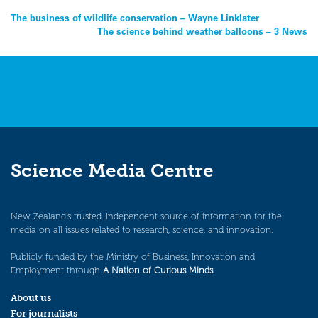
Post
The business of wildlife conservation – Wayne Linklater
The science behind weather balloons – 3 News
navigation
Science Media Centre
New Zealand’s trusted, independent source of information for the
media on all issues related to research, science, and innovation.
Publicly funded by the Ministry of Business, Innovation and
Employment through
A Nation of Curious Minds
.
About us
For journalists