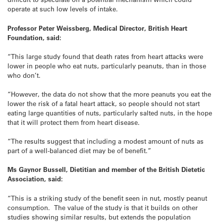
operate at such low levels of intake.
Professor Peter Weissberg, Medical Director, British Heart
Foundation, said:
“This large study found that death rates from heart attacks were
lower in people who eat nuts, particularly peanuts, than in those
who don’t.
“However, the data do not show that the more peanuts you eat the
lower the risk of a fatal heart attack, so people should not start
eating large quantities of nuts, particularly salted nuts, in the hope
that it will protect them from heart disease.
“The results suggest that including a modest amount of nuts as
part of a well-balanced diet may be of benefit.”
Ms Gaynor Bussell, Dietitian and member of the British Dietetic
Association, said:
“This is a striking study of the benefit seen in nut, mostly peanut
consumption. The value of the study is that it builds on other
studies showing similar results, but extends the population