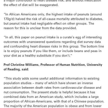
a major contributor to heart disease risk, and without medication
the effect of diet will be exaggerated.
“In African Americans only, the highest intake of peanuts (around
170g/d) halved the risk of all-cause mortality attributed to diabetes,
but peanut intake had negligable effect on other groups. The
reason for this is unclear from the data provided.
“In all, this paper on peanut intake is a curate’s egg of interesting
outcomes with unanswered questions regarding diet survey data
and confounding heart disease risks in this group. The bottom line
is to enjoy peanuts if you like them, or include beans and peas in
your diet as a healthy substitute if you don’t.”
Prof Christine Williams, Professor of Human Nutrition, University
of Reading, said:
“This study adds some useful additional information to existing
population studies – many of which have shown an inverse
association between death rates from cardiovascular disease and
nut consumption. The present study is helpful because it has
combined data from an American study, which includes a large
proportion of African-Americans, with that of a Chinese population.
The majority of the American population is obese and from lower