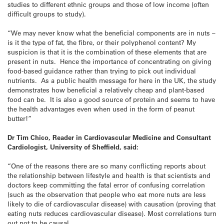
studies to different ethnic groups and those of low income (often
difficult groups to study).
“We may never know what the beneficial components are in nuts –
is it the type of fat, the fibre, or their polyphenol content? My
suspicion is that it is the combination of these elements that are
present in nuts. Hence the importance of concentrating on giving
food-based guidance rather than trying to pick out individual
nutrients. As a public health message for here in the UK, the study
demonstrates how beneficial a relatively cheap and plant-based
food can be. It is also a good source of protein and seems to have
the health advantages even when used in the form of peanut
butter!”
Dr Tim Chico, Reader in Cardiovascular Medicine and Consultant
Cardiologist, University of Sheffield, said:
“One of the reasons there are so many conflicting reports about
the relationship between lifestyle and health is that scientists and
doctors keep committing the fatal error of confusing correlation
(such as the observation that people who eat more nuts are less
likely to die of cardiovascular disease) with causation (proving that
eating nuts reduces cardiovascular disease). Most correlations turn
out not to be causal.