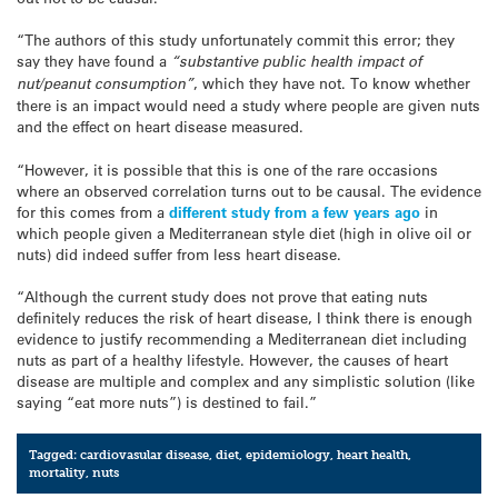
“The authors of this study unfortunately commit this error; they
say they have found a
“substantive public health impact of
nut/peanut consumption”
, which they have not. To know whether
there is an impact would need a study where people are given nuts
and the effect on heart disease measured.
“However, it is possible that this is one of the rare occasions
where an observed correlation turns out to be causal. The evidence
for this comes from a
different study from a few years ago
in
which people given a Mediterranean style diet (high in olive oil or
nuts) did indeed suffer from less heart disease.
“Although the current study does not prove that eating nuts
definitely reduces the risk of heart disease, I think there is enough
evidence to justify recommending a Mediterranean diet including
nuts as part of a healthy lifestyle. However, the causes of heart
disease are multiple and complex and any simplistic solution (like
saying “eat more nuts”) is destined to fail.”
Tagged:
cardiovasular disease
,
diet
,
epidemiology
,
heart health
,
mortality
,
nuts