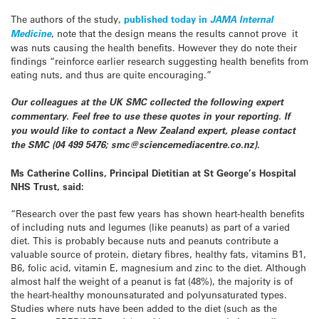
The authors of the study,
published today in
JAMA Internal
Medicine
, note that the design means the results cannot prove it
was nuts causing the health benefits. However they do note their
findings “reinforce earlier research suggesting health benefits from
eating nuts, and thus are quite encouraging.”
Our colleagues at the UK SMC collected the following expert
commentary. Feel free to use these quotes in your reporting. If
you would like to contact a New Zealand expert, please contact
the SMC (04 499 5476; smc@sciencemediacentre.co.nz).
Ms Catherine Collins, Principal Dietitian at St George’s Hospital
NHS Trust, said:
“Research over the past few years has shown heart-health benefits
of including nuts and legumes (like peanuts) as part of a varied
diet. This is probably because nuts and peanuts contribute a
valuable source of protein, dietary fibres, healthy fats, vitamins B1,
B6, folic acid, vitamin E, magnesium and zinc to the diet. Although
almost half the weight of a peanut is fat (48%), the majority is of
the heart-healthy monounsaturated and polyunsaturated types.
Studies where nuts have been added to the diet (such as the