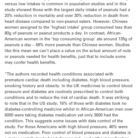
versus low intakes is common in population studies and in this
study showed those with the largest daily intake of peanuts had a
20% reduction in mortality and over 30% reduction in death from
heart disease compared to non-peanut eaters. However, Chinese
women assigned to the ‘highest intake’ group consumed less than
80g of peanuts or peanut products a day. In contrast, African-
American women in the ‘top consuming group’ ate around 135g of
peanuts a day – 68% more peanuts than Chinese women. Studies
like this mean we can’t place a value on the actual amount of nuts
or peanuts needed for health benefits, just that to include some
may confer health benefits.
“The authors recorded health conditions associated with
premature cardiac death including diabetes, high blood pressure,
smoking history and obesity. In the UK medicines to control blood
pressure and diabetes are routinely prescribed to control both
conditions and to reduce the risk of cardiac death. It was striking
to note that in the US study, 16% of those with diabetes took no
diabetes-controlling medicine whilst in African-American men over
6000 were taking diabetes medication yet only 3600 had the
condition. This suggests some issues with data control of the
study. For those Americans with high blood pressure, 46% were
not on medication. Poor control of blood pressure and diabetes is