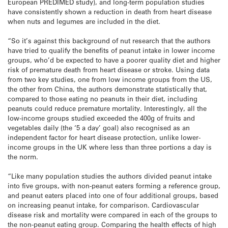
European PREDIMED study), and long-term population studies
have consistently shown a reduction in death from heart disease
when nuts and legumes are included in the diet.
“So it’s against this background of nut research that the authors
have tried to qualify the benefits of peanut intake in lower income
groups, who’d be expected to have a poorer quality diet and higher
risk of premature death from heart disease or stroke. Using data
from two key studies, one from low income groups from the US,
the other from China, the authors demonstrate statistically that,
compared to those eating no peanuts in their diet, including
peanuts could reduce premature mortality. Interestingly, all the
low-income groups studied exceeded the 400g of fruits and
vegetables daily (the ‘5 a day’ goal) also recognised as an
independent factor for heart disease protection, unlike lower-
income groups in the UK where less than three portions a day is
the norm.
“Like many population studies the authors divided peanut intake
into five groups, with non-peanut eaters forming a reference group,
and peanut eaters placed into one of four additional groups, based
on increasing peanut intake, for comparison. Cardiovascular
disease risk and mortality were compared in each of the groups to
the non-peanut eating group. Comparing the health effects of high