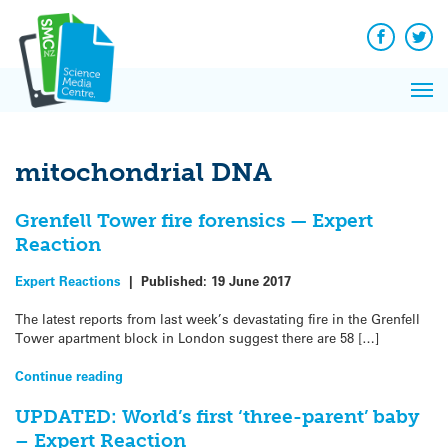
Q&A
Skip
Exp
to
Reacti
content
Facebook
Twit
In 
News
Pri
Reflec
Me
on Sc
mitochondrial DNA
Grenfell Tower fire forensics — Expert
Reaction
Expert Reactions
|
Published:
19 June 2017
The latest reports from last week’s devastating fire in the Grenfell
Tower apartment block in London suggest there are 58 […]
Continue reading
UPDATED: World’s first ‘three-parent’ baby
– Expert Reaction