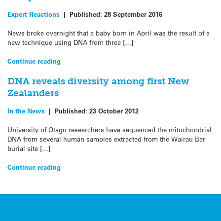
Expert Reactions
|
Published:
28 September 2016
News broke overnight that a baby born in April was the result of a
new technique using DNA from three […]
Continue reading
DNA reveals diversity among first New
Zealanders
In the News
|
Published:
23 October 2012
University of Otago researchers have sequenced the mitochondrial
DNA from several human samples extracted from the Wairau Bar
burial site […]
Continue reading