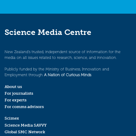
Science Media Centre
New Zealand’s trusted, independent source of information for the
media on all issues related to research, science, and innovation.
Publicly funded by the Ministry of Business, Innovation and
Employment through
A Nation of Curious Minds
.
About us
For journalists
For experts
For comms advisors
Scimex
Science Media SAVVY
Global SMC Network