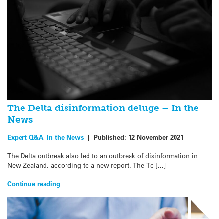
The Delta disinformation deluge – In the
News
Expert Q&A
,
In the News
|
Published:
12 November 2021
The Delta outbreak also led to an outbreak of disinformation in
New Zealand, according to a new report. The Te […]
Continue reading