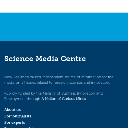
Science Media Centre
New Zealand’s trusted, independent source of information for the
media on all issues related to research, science, and innovation.
Publicly funded by the Ministry of Business, Innovation and
Employment through
A Nation of Curious Minds
.
About us
For journalists
For experts