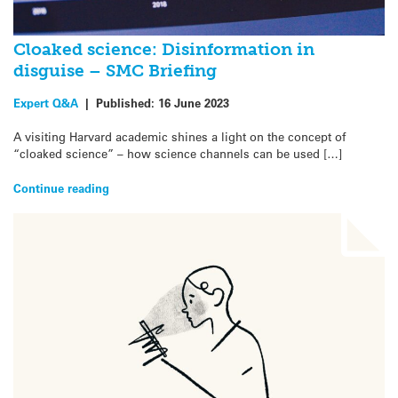
Cloaked science: Disinformation in
disguise – SMC Briefing
Expert Q&A
|
Published:
16 June 2023
A visiting Harvard academic shines a light on the concept of
“cloaked science” – how science channels can be used […]
Continue reading