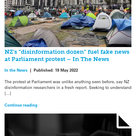
NZ’s “disinformation dozen” fuel fake news
at Parliament protest – In The News
In the News
|
Published:
19 May 2022
The protest at Parliament was unlike anything seen before, say NZ
disinformation researchers in a fresh report. Seeking to understand
[…]
Continue reading