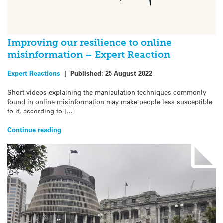
Improving our resilience to online
misinformation – Expert Reaction
Expert Reactions
|
Published:
25 August 2022
Short videos explaining the manipulation techniques commonly
found in online misinformation may make people less susceptible
to it, according to […]
Continue reading