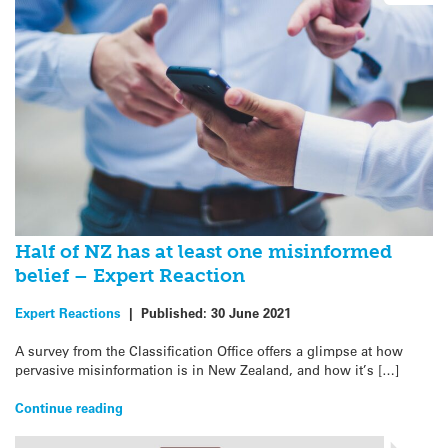
Half of NZ has at least one misinformed
belief – Expert Reaction
Expert Reactions
|
Published:
30 June 2021
A survey from the Classification Office offers a glimpse at how
pervasive misinformation is in New Zealand, and how it’s […]
Continue reading