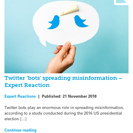
Twitter ‘bots’ spreading misinformation –
Expert Reaction
Expert Reactions
|
Published:
21 November 2018
Twitter bots play an enormous role in spreading misinformation,
according to a study conducted during the 2016 US presidential
election […]
Continue reading