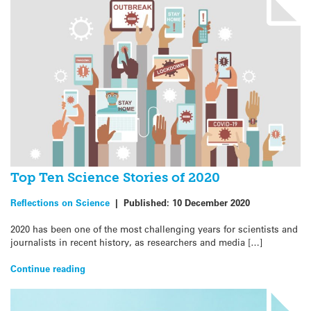
Top Ten Science Stories of 2020
Reflections on Science
|
Published:
10 December 2020
2020 has been one of the most challenging years for scientists and
journalists in recent history, as researchers and media […]
Continue reading