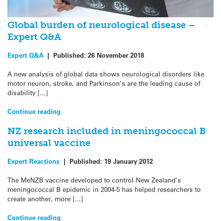
Global burden of neurological disease –
Expert Q&A
Expert Q&A
|
Published:
26 November 2018
A new analysis of global data shows neurological disorders like
motor neuron, stroke, and Parkinson’s are the leading cause of
disability […]
Continue reading
NZ research included in meningococcal B
universal vaccine
Expert Reactions
|
Published:
19 January 2012
The MeNZB vaccine developed to control New Zealand’s
meningococcal B epidemic in 2004-5 has helped researchers to
create another, more […]
Continue reading