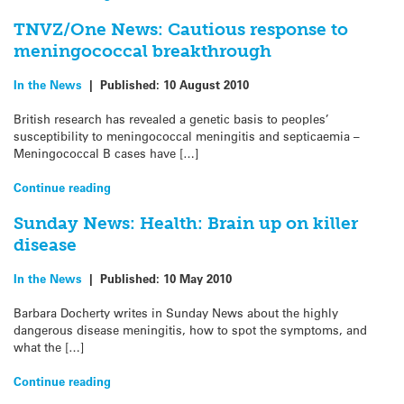
TNVZ/One News: Cautious response to
meningococcal breakthrough
In the News
|
Published:
10 August 2010
British research has revealed a genetic basis to peoples’
susceptibility to meningococcal meningitis and septicaemia –
Meningococcal B cases have […]
Continue reading
Sunday News: Health: Brain up on killer
disease
In the News
|
Published:
10 May 2010
Barbara Docherty writes in Sunday News about the highly
dangerous disease meningitis, how to spot the symptoms, and
what the […]
Continue reading