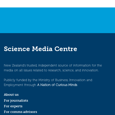
Science Media Centre
New Zealand’s trusted, independent source of information for the
media on all issues related to research, science, and innovation.
Publicly funded by the Ministry of Business, Innovation and
Employment through
A Nation of Curious Minds
.
About us
For journalists
For experts
For comms advisors