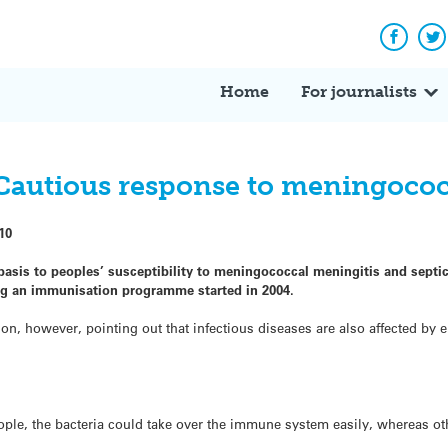
Facebo
Tw
Home
For journalists
autious response to meningococ
10
c basis to peoples’ susceptibility to meningococcal meningitis and sep
g an immunisation programme started in 2004.
on, however, pointing out that infectious diseases are also affected by
ople, the bacteria could take over the immune system easily, whereas o