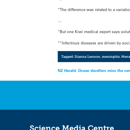
“The difference was related to a variati
…
“But one Kiwi medical expert says solut
“”Infectious diseases are driven by soc
Tagged:
Dianna Lennon
,
meningitis
,
Men
Post
NZ Herald: Ocean dwellers miss the ce
navigation
Science Media Centre