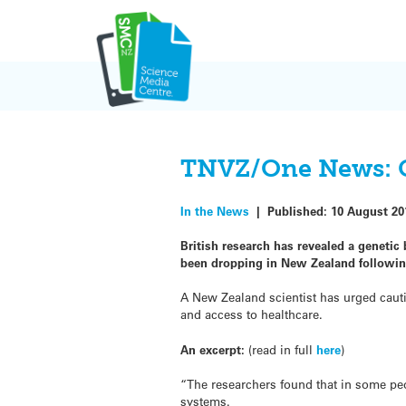
Skip
to
content
TNVZ/One News: C
In the News
|
Published:
10 August 20
British research has revealed a geneti
been dropping in New Zealand followin
A New Zealand scientist has urged cauti
and access to healthcare.
An excerpt:
(read in full
here
)
“The researchers found that in some pe
systems.