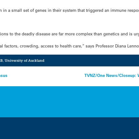
on in a small set of genes in their system that triggered an immune respo
ions to the deadly disease are far more complex than genetics and is ur
ial factors, crowding, access to health care,” says Professor Diana Lenn
zB
,
University of Auckland
nsus
TVNZ/One News/Closeup: Wa