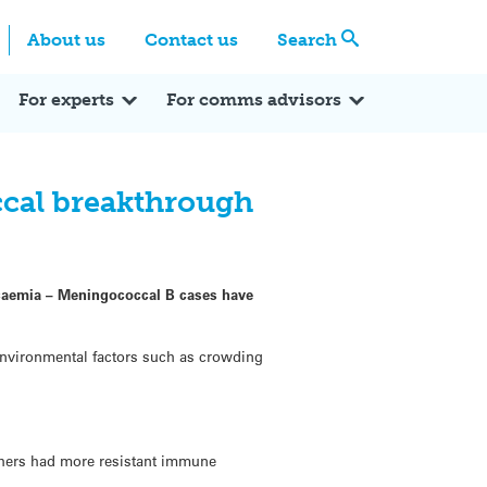
Centre
Search these categories
About us
Contact us
Search
Expert Q&A
Expert Reactions
In the News
Reflections
ok
itter
For experts
For comms advisors
cal breakthrough
ticaemia – Meningococcal B cases have
 environmental factors such as crowding
thers had more resistant immune