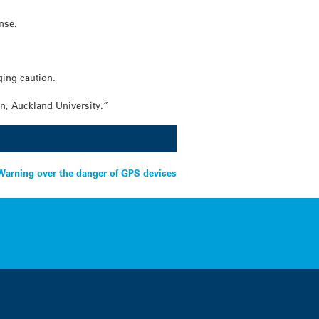
nse.
ging caution.
on, Auckland University.”
rning over the danger of GPS devices