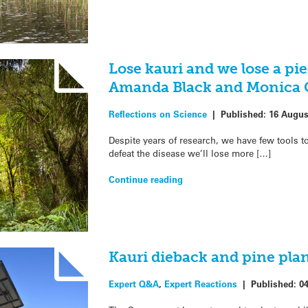
Lose kauri and we lose a pie
Amanda Black and Monica 
Reflections on Science
|
Published:
16 Augus
Despite years of research, we have few tools t
defeat the disease we’ll lose more […]
Continue reading
Kauri dieback and pine pla
Expert Q&A
,
Expert Reactions
|
Published:
04