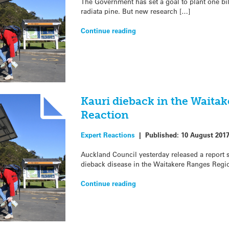
The Government has set a goal to plant one bil
radiata pine. But new research […]
Continue reading
Kauri dieback in the Waita
Reaction
Expert Reactions
|
Published:
10 August 201
Auckland Council yesterday released a report st
dieback disease in the Waitakere Ranges Regi
Continue reading