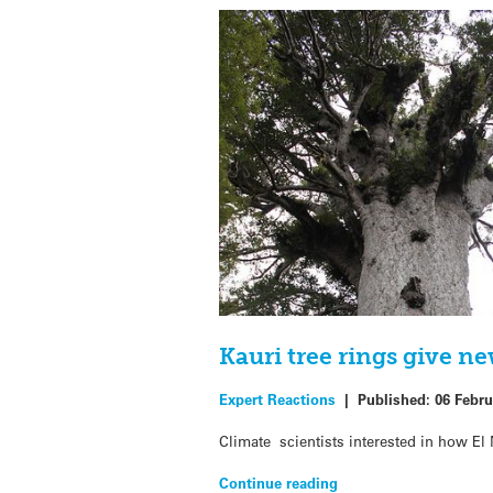
Kauri tree rings give n
Expert Reactions
|
Published:
06 Febru
Climate scientists interested in how El
Continue reading