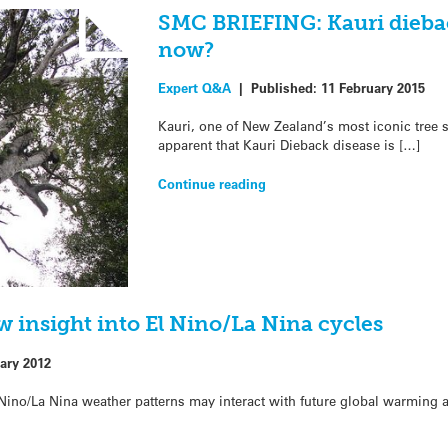
SMC BRIEFING: Kauri dieba
now?
Expert Q&A
|
Published:
11 February 2015
Kauri, one of New Zealand’s most iconic tree s
apparent that Kauri Dieback disease is […]
Continue reading
ew insight into El Nino/La Nina cycles
ary 2012
 Nino/La Nina weather patterns may interact with future global warming a