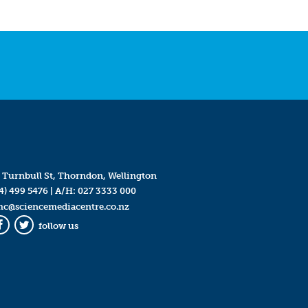
 Turnbull St, Thorndon, Wellington
4) 499 5476
| A/H:
027 3333 000
mc@sciencemediacentre.co.nz
follow us
Facebook
Twitter