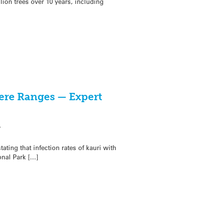
lion trees over 10 years, including
kere Ranges — Expert
7
ating that infection rates of kauri with
onal Park […]