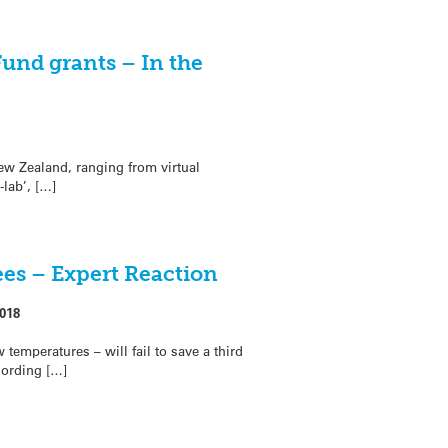
und grants – In the
ew Zealand, ranging from virtual
lab’, […]
ees – Expert Reaction
018
 temperatures – will fail to save a third
cording […]