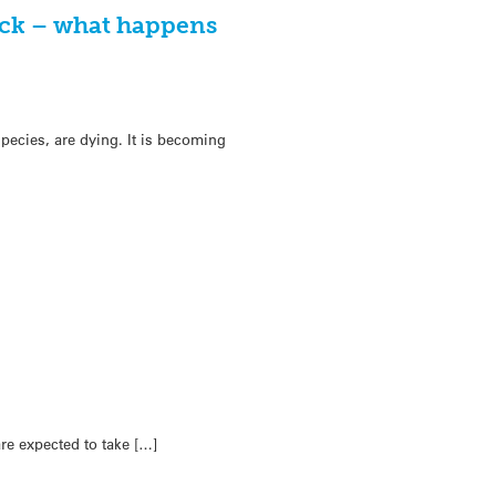
ck – what happens
pecies, are dying. It is becoming
re expected to take […]