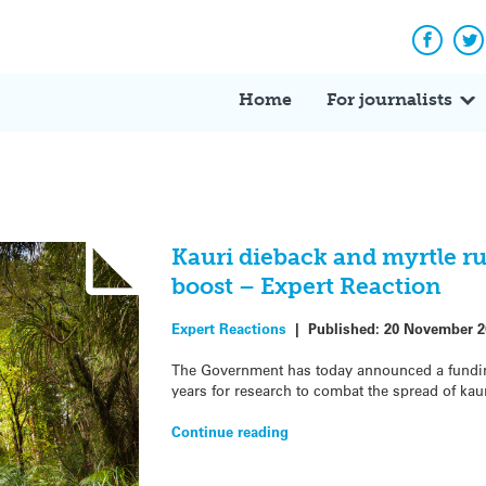
Facebo
Tw
Home
For journalists
Kauri dieback and myrtle ru
boost – Expert Reaction
Expert Reactions
|
Published:
20 November 2
The Government has today announced a funding
years for research to combat the spread of kau
Continue reading