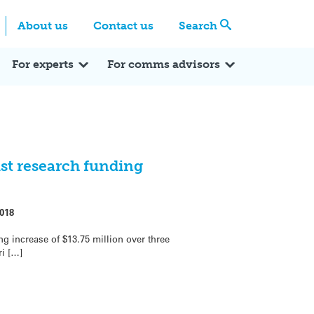
Centre
Search these categories
About us
Contact us
Search
Expert Q&A
Expert Reactions
In the News
Reflections
ok
itter
For experts
For comms advisors
st research funding
018
 increase of $13.75 million over three
ri […]