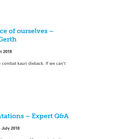
ce of ourselves –
Gerth
t 2018
o combat kauri dieback. If we can’t
ntations – Expert Q&A
 July 2018