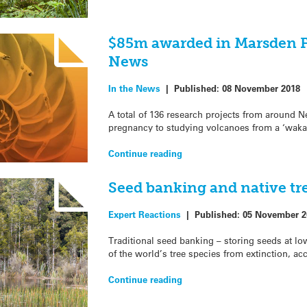
$85m awarded in Marsden F
News
In the News
|
Published:
08 November 2018
A total of 136 research projects from around N
pregnancy to studying volcanoes from a ‘waka-
Continue reading
Seed banking and native tr
Expert Reactions
|
Published:
05 November 2
Traditional seed banking – storing seeds at low
of the world’s tree species from extinction, ac
Continue reading