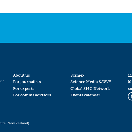
About us
Scimex
11
for
For journalists
Science Media SAVVY
(0
For experts
Global SMC Network
s
For comms advisors
Events calendar
ntre (New Zealand)