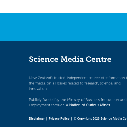
Science Media Centre
New Zealand’s trusted, independent source of information 
the media on all issues related to research, science, and
innovation.
Publicly funded by the Ministry of Business, Innovation and
Employment through
A Nation of Curious Minds
.
Disclaimer
|
Privacy Policy
| © Copyright 2026 Science Media Ce