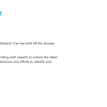
?
Dieback? Can we hold off the disease
fing with experts to outline the latest
fections and efforts to identify and