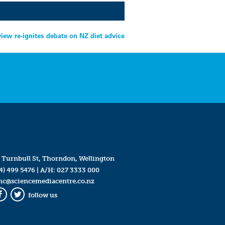
view re-ignites debate on NZ diet advice
 Turnbull St, Thorndon, Wellington
4) 499 5476
| A/H:
027 3333 000
mc@sciencemediacentre.co.nz
follow us
Facebook
Twitter