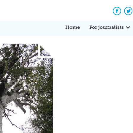
Facebo
Tw
Home
For journalists