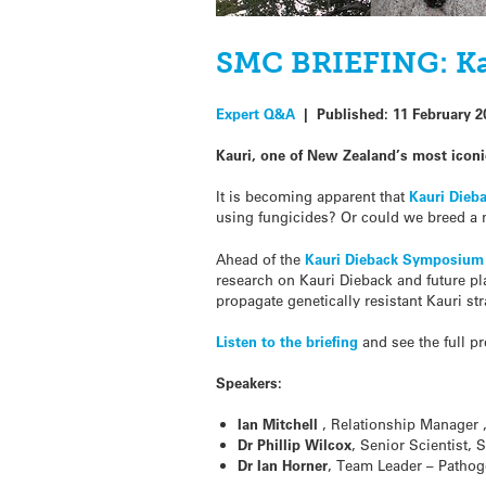
SMC BRIEFING: Ka
Expert Q&A
|
Published:
11 February 2
Kauri, one of New Zealand’s most iconic
It is becoming apparent that
Kauri Dieb
using fungicides? Or could we breed a n
Ahead of the
Kauri Dieback Symposium
research on Kauri Dieback and future pla
propagate genetically resistant Kauri str
Listen to the briefing
and see the full p
Speakers:
Ian Mitchell
, Relationship Manager 
Dr Phillip Wilcox
, Senior Scientist, 
Dr Ian Horner
, Team Leader – Pathog