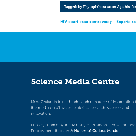
Tagged:
by Phytophthora taxon Agathis
,
fo
Post
HIV court case controversy – Experts r
navigation
Science Media Centre
New Zealand’s trusted, independent source of information 
the media on all issues related to research, science, and
innovation.
Publicly funded by the Ministry of Business, Innovation and
Employment through
A Nation of Curious Minds
.