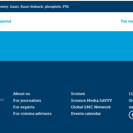
restry
,
kauri
,
Kauri dieback
,
phosphite
,
PTA
espond
Fat re
About us
Scimex
11
for
For journalists
Science Media SAVVY
(0
For experts
Global SMC Network
s
For comms advisors
Events calendar