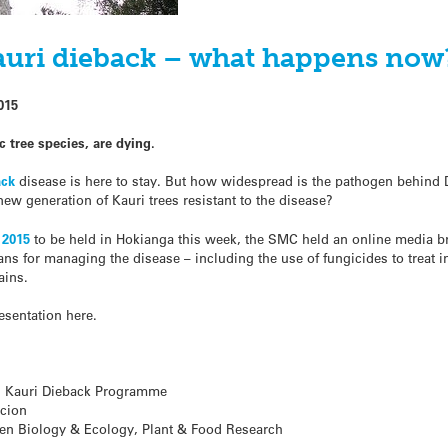
uri dieback – what happens now
015
 tree species, are dying.
ack
disease is here to stay. But how widespread is the pathogen behind 
ew generation of Kauri trees resistant to the disease?
 2015
to be held in Hokianga this week, the SMC held an online media brie
ns for managing the disease – including the use of fungicides to treat in
ains.
resentation here.
, Kauri Dieback Programme
Scion
en Biology & Ecology, Plant & Food Research