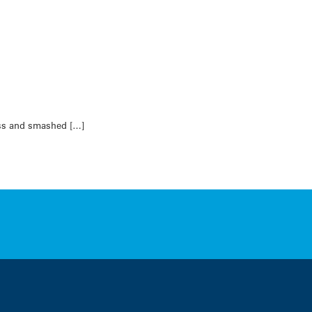
less and smashed […]