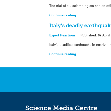
The trial of six seismologists and an of
Continue reading
Italy’s deadly earthquak
Expert Reactions
|
Published:
07 April
Italy’s deadliest earthquake in nearly t
Continue reading
Science Media Centre