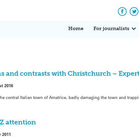
Facebo
Tw
Home
For journalists
s and contrasts with Christchurch – Expert
st 2016
he central Italian town of Amatrice, badly damaging the town and trapp
NZ attention
r 2011