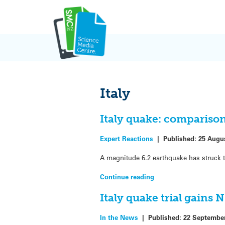
Skip
to
content
Italy
Italy quake: comparison
Expert Reactions
|
Published:
25 Augu
A magnitude 6.2 earthquake has struck t
Continue reading
Italy quake trial gains 
In the News
|
Published:
22 Septembe