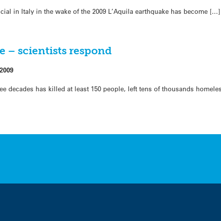
ficial in Italy in the wake of the 2009 L’Aquila earthquake has become […]
e – scientists respond
 2009
hree decades has killed at least 150 people, left tens of thousands home