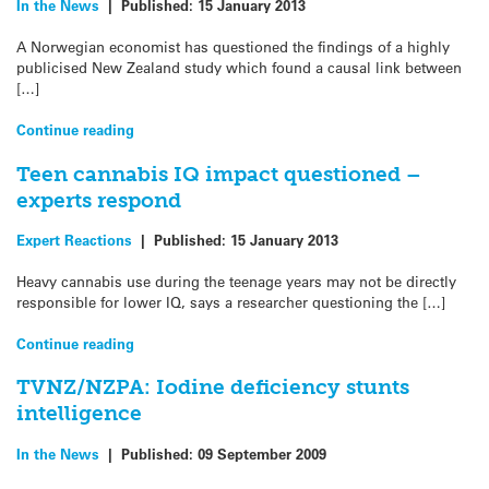
In the News
|
Published:
15 January 2013
A Norwegian economist has questioned the findings of a highly
publicised New Zealand study which found a causal link between
[…]
Continue reading
Teen cannabis IQ impact questioned –
experts respond
Expert Reactions
|
Published:
15 January 2013
Heavy cannabis use during the teenage years may not be directly
responsible for lower IQ, says a researcher questioning the […]
Continue reading
TVNZ/NZPA: Iodine deficiency stunts
intelligence
In the News
|
Published:
09 September 2009