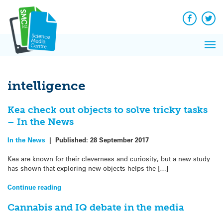
Q&A
Skip
Exp
to
Reacti
content
Facebook
Twit
In 
News
Pri
Reflec
Me
on Sc
intelligence
Kea check out objects to solve tricky tasks
– In the News
In the News
|
Published:
28 September 2017
Kea are known for their cleverness and curiosity, but a new study
has shown that exploring new objects helps the […]
Continue reading
Cannabis and IQ debate in the media