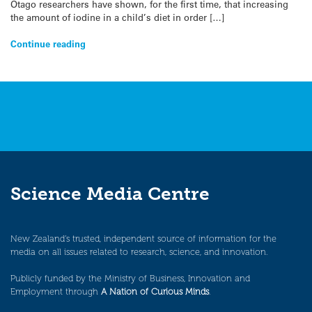
Otago researchers have shown, for the first time, that increasing
the amount of iodine in a child’s diet in order […]
Continue reading
Science Media Centre
New Zealand’s trusted, independent source of information for the
media on all issues related to research, science, and innovation.
Publicly funded by the Ministry of Business, Innovation and
Employment through
A Nation of Curious Minds
.