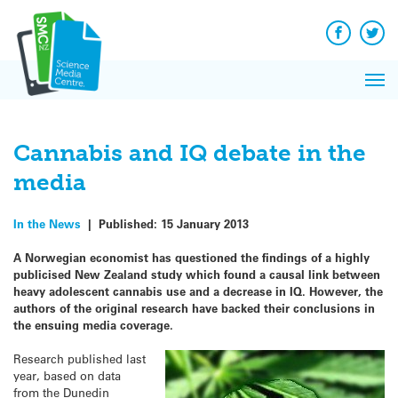
Q&A
Skip
Exp
to
Reacti
content
Facebook
Twit
In 
News
Pri
Reflec
Me
on Sc
Cannabis and IQ debate in the
media
In the News
|
Published:
15 January 2013
A Norwegian economist has questioned the findings of a highly
publicised New Zealand study which found a causal link between
heavy adolescent cannabis use and a decrease in IQ. However, the
authors of the original research have backed their conclusions in
the ensuing media coverage.
Research published last
year, based on data
from the Dunedin