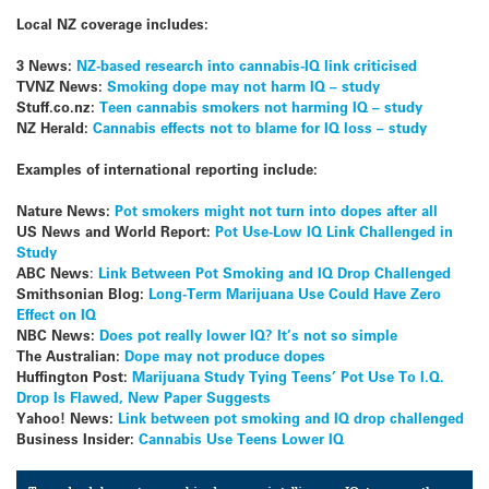
Local
NZ
coverage includes:
3 News:
NZ-based research into cannabis-IQ link criticised
TVNZ News:
Smoking dope may not harm IQ – study
Stuff.co.nz:
Teen cannabis smokers not harming IQ – study
NZ Herald:
Cannabis effects not to blame for IQ loss – study
Examples of international reporting include:
Nature News:
Pot smokers might not turn into dopes after all
US News and World Report:
Pot Use-Low IQ Link Challenged in
Study
ABC News
:
Link Between Pot Smoking and IQ Drop Challenged
Smithsonian Blog:
Long-Term Marijuana Use Could Have Zero
Effect on IQ
NBC News:
Does pot really lower IQ? It’s not so simple
The Australian:
Dope may not produce dopes
Huffington Post:
Marijuana Study Tying Teens’ Pot Use To I.Q.
Drop Is Flawed, New Paper Suggests
Yahoo! News:
Link between pot smoking and IQ drop challenged
Business Insider:
Cannabis Use Teens Lower IQ