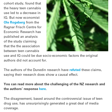
cohort study, found that
the heavy teen cannabis
use led to a decrease in
IQ. But now economist
Ole Rogeberg
from the
Ragnar Frisch Centre for
Economic Research has
published an analysis
of the study claiming
that the the association
between teen cannabis
use and IQ could be due socio-economic factors the original
authors did not account for.
The authors of the Dunedin research have
refuted
these claims,
saying their research does show a causal effect.
You can read more about the challenging of the NZ research and
the authors’ response
here
.
The disagreement, based around the controversial issue of teen
drug use, has unsurprisingly generated a great deal of media
coverage.