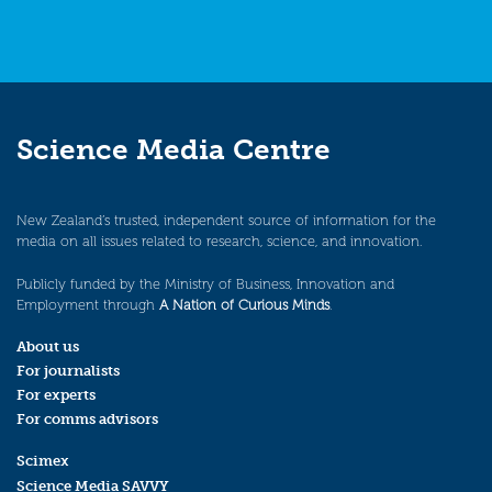
Science Media Centre
New Zealand’s trusted, independent source of information for the
media on all issues related to research, science, and innovation.
Publicly funded by the Ministry of Business, Innovation and
Employment through
A Nation of Curious Minds
.
About us
For journalists
For experts
For comms advisors
Scimex
Science Media SAVVY