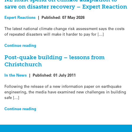
save on disaster recovery – Expert Reaction
Expert Reactions
|
Published:
07 May 2026
The latest national climate change risk assessment says the costs
of repeated disasters will make it harder to pay for […]
Continue reading
Post-quake building – lessons from
Christchurch
In the News
|
Published:
01 July 2011
Following the release of a new information paper on earthquake
engineering, the media have examined new challenges in building
safe […]
Continue reading