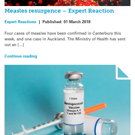
Measles resurgence – Expert Reaction
Expert Reactions
|
Published:
01 March 2019
Four cases of measles have been confirmed in Canterbury this
week, and one case in Auckland. The Ministry of Health has sent
out an […]
Continue reading