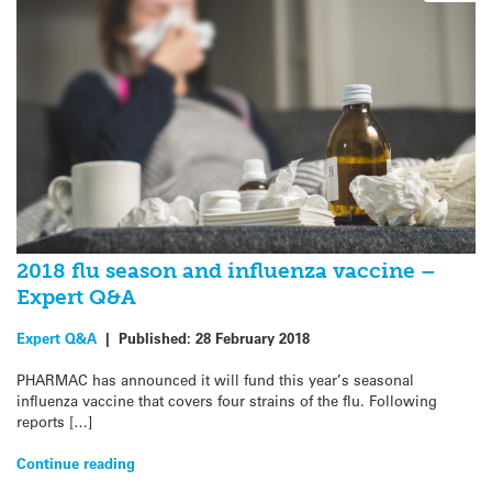
2018 flu season and influenza vaccine –
Expert Q&A
Expert Q&A
|
Published:
28 February 2018
PHARMAC has announced it will fund this year’s seasonal
influenza vaccine that covers four strains of the flu. Following
reports […]
Continue reading