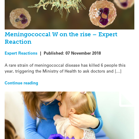
Meningococcal W on the rise – Expert
Reaction
Expert Reactions
|
Published:
07 November 2018
A rare strain of meningococcal disease has killed 6 people this
year, triggering the Ministry of Health to ask doctors and […]
Continue reading