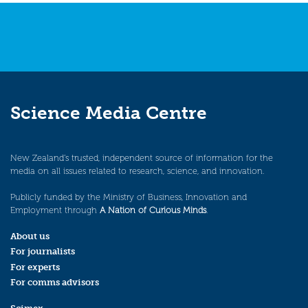
Science Media Centre
New Zealand’s trusted, independent source of information for the
media on all issues related to research, science, and innovation.
Publicly funded by the Ministry of Business, Innovation and
Employment through
A Nation of Curious Minds
.
About us
For journalists
For experts
For comms advisors