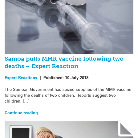
Samoa pulls MMR vaccine following two
deaths – Expert Reaction
Expert Reactions
|
Published:
10 July 2018
The Samoan Government has seized supplies of the MMR vaccine
following the deaths of two children. Reports suggest two
children, […]
Continue reading