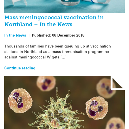
Mass meningococcal vaccination in
Northland – In the News
In the News
|
Published:
06 December 2018
Thousands of families have been queuing up at vaccination
stations in Northland as a mass immunisation programme
against meningococcal W gets […]
Continue reading