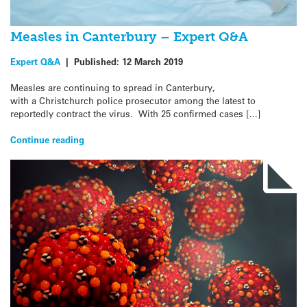
Measles in Canterbury – Expert Q&A
Expert Q&A
|
Published:
12 March 2019
Measles are continuing to spread in Canterbury,
with a Christchurch police prosecutor among the latest to
reportedly contract the virus. With 25 confirmed cases […]
Continue reading