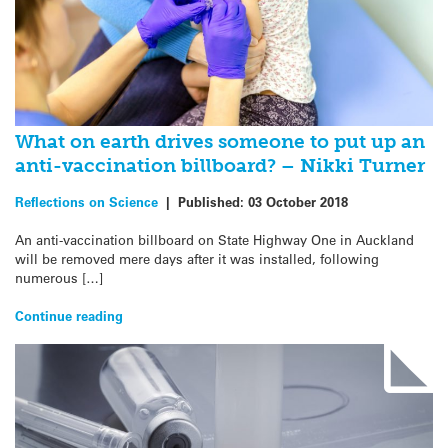
What on earth drives someone to put up an
anti-vaccination billboard? – Nikki Turner
Reflections on Science
|
Published:
03 October 2018
An anti-vaccination billboard on State Highway One in Auckland
will be removed mere days after it was installed, following
numerous […]
Continue reading