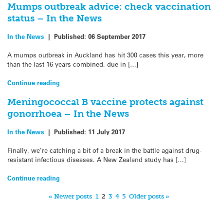
Mumps outbreak advice: check vaccination
status – In the News
In the News
|
Published:
06 September 2017
A mumps outbreak in Auckland has hit 300 cases this year, more
than the last 16 years combined, due in […]
Continue reading
Meningococcal B vaccine protects against
gonorrhoea – In the News
In the News
|
Published:
11 July 2017
Finally, we’re catching a bit of a break in the battle against drug-
resistant infectious diseases. A New Zealand study has […]
Continue reading
« Newer posts
1
2
3
4
5
Older posts »