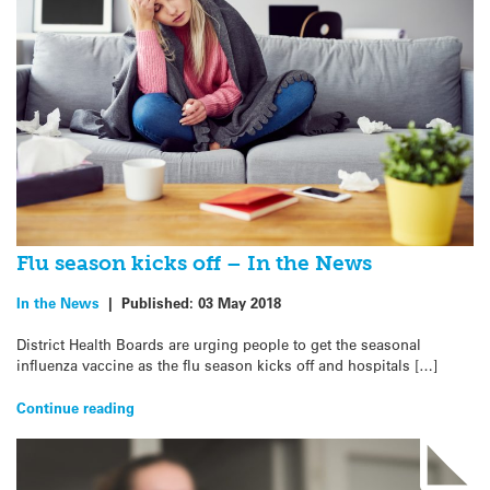
Flu season kicks off – In the News
In the News
|
Published:
03 May 2018
District Health Boards are urging people to get the seasonal
influenza vaccine as the flu season kicks off and hospitals […]
Continue reading