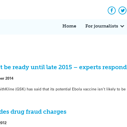
Facebo
Tw
Home
For journalists
 be ready until late 2015 – experts respond
ber 2014
line (GSK) has said that its potential Ebola vaccine isn’t likely to be 
es drug fraud charges
2012