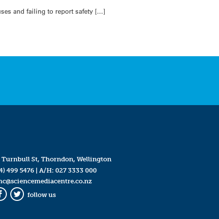
es and failing to report safety […]
 Turnbull St, Thorndon, Wellington
4) 499 5476
| A/H:
027 3333 000
mc@sciencemediacentre.co.nz
follow us
Facebook
Twitter