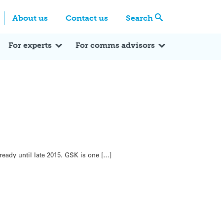
Centre
Search these categories
About us
Contact us
Search
Expert Q&A
Expert Reactions
In the News
Reflections
ok
itter
For experts
For comms advisors
ready until late 2015. GSK is one […]