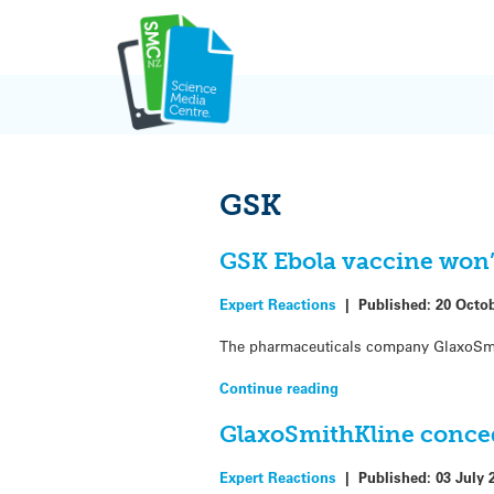
Skip
to
content
GSK
GSK Ebola vaccine won’t
Expert Reactions
|
Published:
20 Octo
The pharmaceuticals company GlaxoSmithK
Continue reading
GlaxoSmithKline conced
Expert Reactions
|
Published:
03 July 