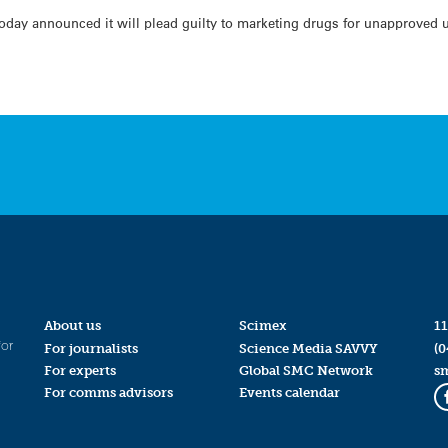
day announced it will plead guilty to marketing drugs for unapproved us
About us
Scimex
11
for
For journalists
Science Media SAVVY
(0
For experts
Global SMC Network
s
For comms advisors
Events calendar