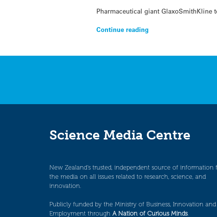
Pharmaceutical giant GlaxoSmithKline to
Continue reading
Science Media Centre
New Zealand’s trusted, independent source of information 
the media on all issues related to research, science, and
innovation.
Publicly funded by the Ministry of Business, Innovation and
Employment through
A Nation of Curious Minds
.