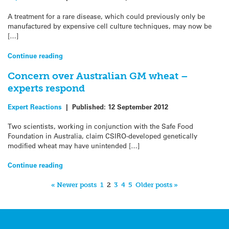
A treatment for a rare disease, which could previously only be
manufactured by expensive cell culture techniques, may now be
[…]
Continue reading
Concern over Australian GM wheat –
experts respond
Expert Reactions
|
Published:
12 September 2012
Two scientists, working in conjunction with the Safe Food
Foundation in Australia, claim CSIRO-developed genetically
modified wheat may have unintended […]
Continue reading
« Newer posts
1
2
3
4
5
Older posts »