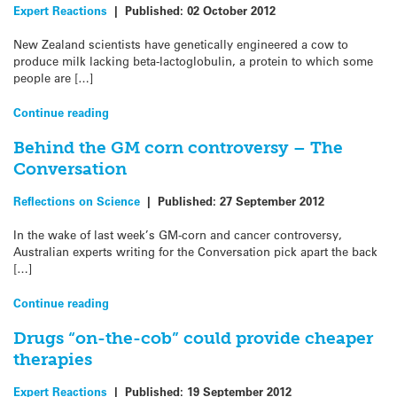
Expert Reactions
|
Published:
02 October 2012
New Zealand scientists have genetically engineered a cow to
produce milk lacking beta-lactoglobulin, a protein to which some
people are […]
Continue reading
Behind the GM corn controversy – The
Conversation
Reflections on Science
|
Published:
27 September 2012
In the wake of last week’s GM-corn and cancer controversy,
Australian experts writing for the Conversation pick apart the back
[…]
Continue reading
Drugs “on-the-cob” could provide cheaper
therapies
Expert Reactions
|
Published:
19 September 2012