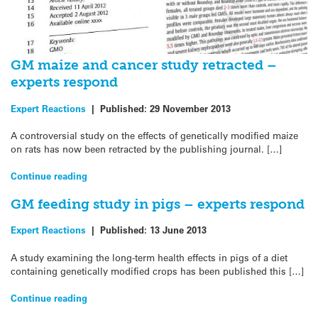
GM maize and cancer study retracted –
experts respond
Expert Reactions
|
Published:
29 November 2013
A controversial study on the effects of genetically modified maize
on rats has now been retracted by the publishing journal. […]
Continue reading
GM feeding study in pigs – experts respond
Expert Reactions
|
Published:
13 June 2013
A study examining the long-term health effects in pigs of a diet
containing genetically modified crops has been published this […]
Continue reading