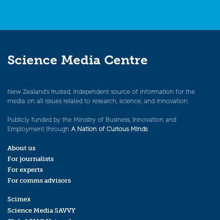
Science Media Centre
New Zealand’s trusted, independent source of information for the
media on all issues related to research, science, and innovation.
Publicly funded by the Ministry of Business, Innovation and
Employment through
A Nation of Curious Minds
.
About us
For journalists
For experts
For comms advisors
Scimex
Science Media SAVVY