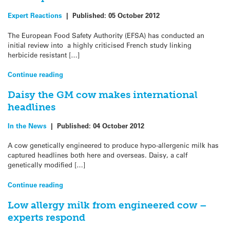
Expert Reactions
|
Published:
05 October 2012
The European Food Safety Authority (EFSA) has conducted an
initial review into a highly criticised French study linking
herbicide resistant […]
Continue reading
Daisy the GM cow makes international
headlines
In the News
|
Published:
04 October 2012
A cow genetically engineered to produce hypo-allergenic milk has
captured headlines both here and overseas. Daisy, a calf
genetically modified […]
Continue reading
Low allergy milk from engineered cow –
experts respond