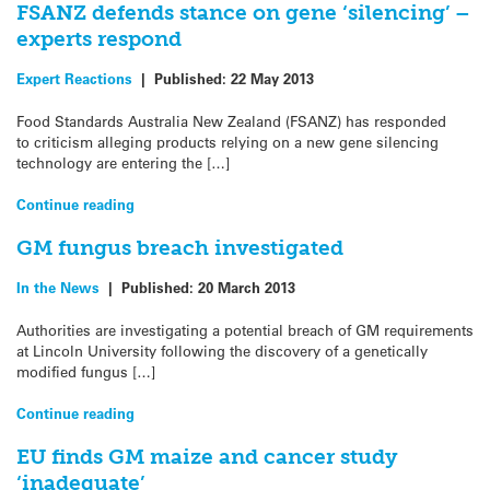
FSANZ defends stance on gene ‘silencing’ –
experts respond
Expert Reactions
|
Published:
22 May 2013
Food Standards Australia New Zealand (FSANZ) has responded
to criticism alleging products relying on a new gene silencing
technology are entering the […]
Continue reading
GM fungus breach investigated
In the News
|
Published:
20 March 2013
Authorities are investigating a potential breach of GM requirements
at Lincoln University following the discovery of a genetically
modified fungus […]
Continue reading
EU finds GM maize and cancer study
‘inadequate’