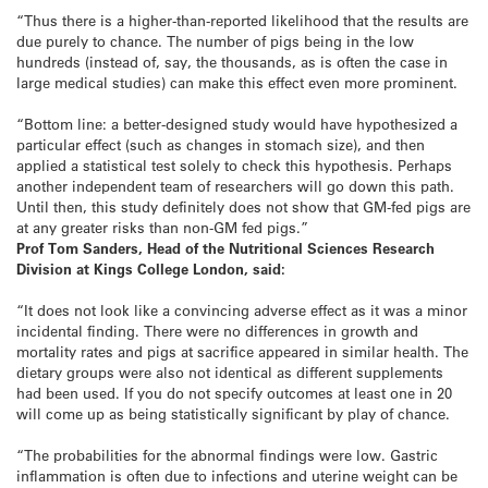
“Thus there is a higher-than-reported likelihood that the results are
due purely to chance. The number of pigs being in the low
hundreds (instead of, say, the thousands, as is often the case in
large medical studies) can make this effect even more prominent.
“Bottom line: a better-designed study would have hypothesized a
particular effect (such as changes in stomach size), and then
applied a statistical test solely to check this hypothesis. Perhaps
another independent team of researchers will go down this path.
Until then, this study definitely does not show that GM-fed pigs are
at any greater risks than non-GM fed pigs.”
Prof Tom Sanders, Head of the Nutritional Sciences Research
Division at Kings College London, said:
“It does not look like a convincing adverse effect as it was a minor
incidental finding. There were no differences in growth and
mortality rates and pigs at sacrifice appeared in similar health. The
dietary groups were also not identical as different supplements
had been used. If you do not specify outcomes at least one in 20
will come up as being statistically significant by play of chance.
“The probabilities for the abnormal findings were low. Gastric
inflammation is often due to infections and uterine weight can be