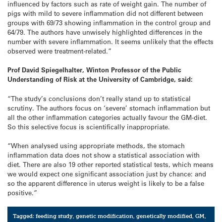
influenced by factors such as rate of weight gain. The number of
pigs with mild to severe inflammation did not different between
groups with 69/73 showing inflammation in the control group and
64/79. The authors have unwisely highlighted differences in the
number with severe inflammation. It seems unlikely that the effects
observed were treatment-related.”
Prof David Spiegelhalter, Winton Professor of the Public
Understanding of Risk at the University of Cambridge, said:
“The study’s conclusions don’t really stand up to statistical
scrutiny. The authors focus on ‘severe’ stomach inflammation but
all the other inflammation categories actually favour the GM-diet.
So this selective focus is scientifically inappropriate.
“When analysed using appropriate methods, the stomach
inflammation data does not show a statistical association with
diet. There are also 19 other reported statistical tests, which means
we would expect one significant association just by chance: and
so the apparent difference in uterus weight is likely to be a false
positive.”
Tagged:
feeding study
,
genetic modification
,
genetically modified
,
GM
,