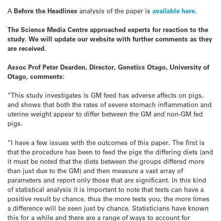
A
Before the Headlines
analysis of the paper is
available here
.
The Science Media Centre approached experts for reaction to the
study. We will update our website with further comments as they
are received.
Assoc Prof Peter Dearden, Director, Genetics Otago, University of
Otago, comments:
“This study investigates is GM feed has adverse affects on pigs,
and shows that both the rates of severe stomach inflammation and
uterine weight appear to differ between the GM and non-GM fed
pigs.
“I have a few issues with the outcomes of this paper. The first is
that the procedure has been to feed the pigs the differing diets (and
it must be noted that the diets between the groups differed more
than just due to the GM) and then measure a vast array of
parameters and report only those that are significant. In this kind
of statistical analysis it is important to note that tests can have a
positive result by chance. thus the more tests you, the more times
a difference will be seen just by chance. Statisticians have known
this for a while and there are a range of ways to account for