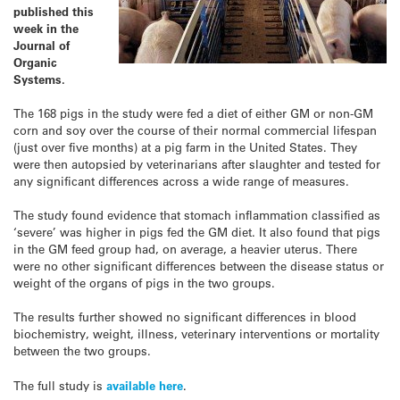
published this
week in the
Journal of
Organic
Systems.
The 168 pigs in the study were fed a diet of either GM or non-GM
corn and soy over the course of their normal commercial lifespan
(just over five months) at a pig farm in the United States. They
were then autopsied by veterinarians after slaughter and tested for
any significant differences across a wide range of measures.
The study found evidence that stomach inflammation classified as
‘severe’ was higher in pigs fed the GM diet. It also found that pigs
in the GM feed group had, on average, a heavier uterus. There
were no other significant differences between the disease status or
weight of the organs of pigs in the two groups.
The results further showed no significant differences in blood
biochemistry, weight, illness, veterinary interventions or mortality
between the two groups.
The full study is
available here
.