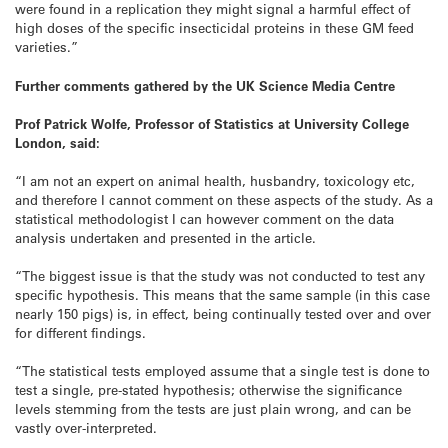
were found in a replication they might signal a harmful effect of
high doses of the specific insecticidal proteins in these GM feed
varieties.”
Further comments gathered by the UK Science Media Centre
Prof Patrick Wolfe, Professor of Statistics at University College
London, said:
“I am not an expert on animal health, husbandry, toxicology etc,
and therefore I cannot comment on these aspects of the study. As a
statistical methodologist I can however comment on the data
analysis undertaken and presented in the article.
“The biggest issue is that the study was not conducted to test any
specific hypothesis. This means that the same sample (in this case
nearly 150 pigs) is, in effect, being continually tested over and over
for different findings.
“The statistical tests employed assume that a single test is done to
test a single, pre-stated hypothesis; otherwise the significance
levels stemming from the tests are just plain wrong, and can be
vastly over-interpreted.