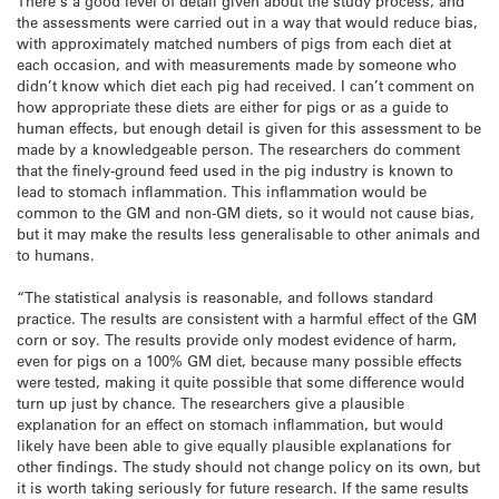
There’s a good level of detail given about the study process, and
the assessments were carried out in a way that would reduce bias,
with approximately matched numbers of pigs from each diet at
each occasion, and with measurements made by someone who
didn’t know which diet each pig had received. I can’t comment on
how appropriate these diets are either for pigs or as a guide to
human effects, but enough detail is given for this assessment to be
made by a knowledgeable person. The researchers do comment
that the finely-ground feed used in the pig industry is known to
lead to stomach inflammation. This inflammation would be
common to the GM and non-GM diets, so it would not cause bias,
but it may make the results less generalisable to other animals and
to humans.
“The statistical analysis is reasonable, and follows standard
practice. The results are consistent with a harmful effect of the GM
corn or soy. The results provide only modest evidence of harm,
even for pigs on a 100% GM diet, because many possible effects
were tested, making it quite possible that some difference would
turn up just by chance. The researchers give a plausible
explanation for an effect on stomach inflammation, but would
likely have been able to give equally plausible explanations for
other findings. The study should not change policy on its own, but
it is worth taking seriously for future research. If the same results