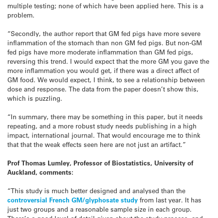
multiple testing; none of which have been applied here. This is a
problem.
“Secondly, the author report that GM fed pigs have more severe
inflammation of the stomach than non GM fed pigs. But non-GM
fed pigs have more moderate inflammation than GM fed pigs,
reversing this trend. I would expect that the more GM you gave the
more inflammation you would get, if there was a direct affect of
GM food. We would expect, I think, to see a relationship between
dose and response. The data from the paper doesn’t show this,
which is puzzling.
“In summary, there may be something in this paper, but it needs
repeating, and a more robust study needs publishing in a high
impact, international journal. That would encourage me to think
that that the weak effects seen here are not just an artifact.”
Prof Thomas Lumley, Professor of Biostatistics, University of
Auckland, comments:
“This study is much better designed and analysed than the
controversial French GM/glyphosate study
from last year. It has
just two groups and a reasonable sample size in each group.