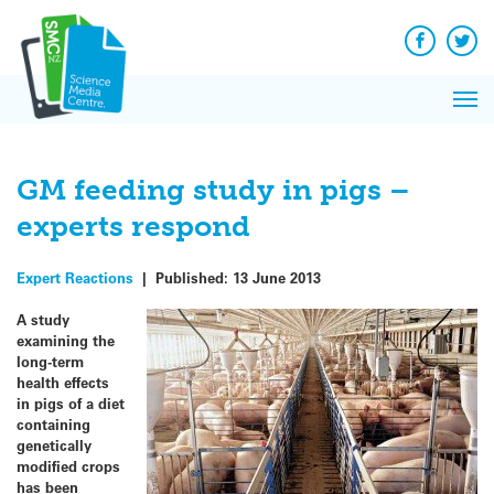
Q&A
Skip
Exp
to
Reacti
content
Facebook
Twit
In 
News
Pri
Reflec
Me
on Sc
GM feeding study in pigs –
experts respond
Expert Reactions
|
Published:
13 June 2013
A study
examining the
long-term
health effects
in pigs of a diet
containing
genetically
modified crops
has been