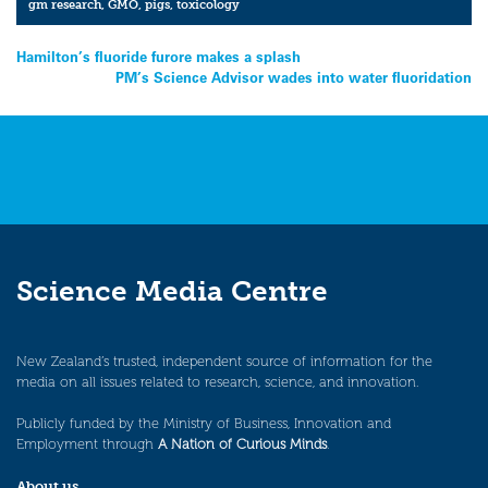
gm research
,
GMO
,
pigs
,
toxicology
Post
Hamilton’s fluoride furore makes a splash
PM’s Science Advisor wades into water fluoridation
navigation
Science Media Centre
New Zealand’s trusted, independent source of information for the
media on all issues related to research, science, and innovation.
Publicly funded by the Ministry of Business, Innovation and
Employment through
A Nation of Curious Minds
.
About us