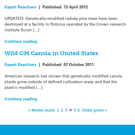
Expert Reactions
|
Published:
13 April 2012
UPDATED: Genetically-modified radiata pine trees have been
destroyed at a facility in Rotorua operated by the Crown research
institute Scion […]
Continue reading
Wild GM Canola in United States
Expert Reactions
|
Published:
07 October 2011
American research has shown that genetically modified canola
plants grow outside of defined cultivation areas and that the
plant’s modified […]
Continue reading
« Newer posts
1
2
3
4
5
6
Older posts »