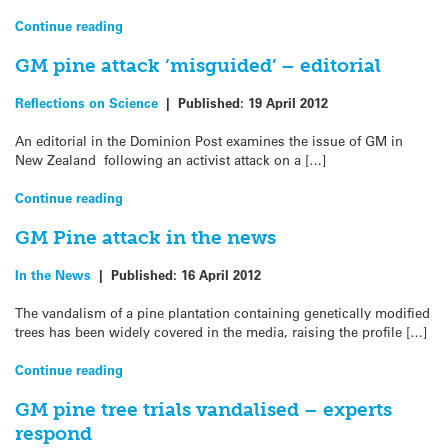
Continue reading
GM pine attack ‘misguided’ – editorial
Reflections on Science
|
Published:
19 April 2012
An editorial in the Dominion Post examines the issue of GM in
New Zealand following an activist attack on a […]
Continue reading
GM Pine attack in the news
In the News
|
Published:
16 April 2012
The vandalism of a pine plantation containing genetically modified
trees has been widely covered in the media, raising the profile […]
Continue reading
GM pine tree trials vandalised – experts
respond