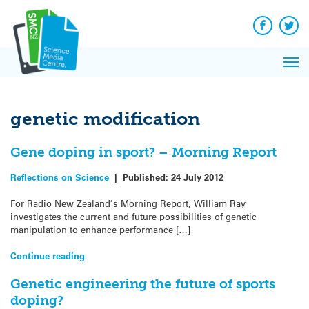
Q&A
Skip
Exp
to
Reacti
content
Facebook
Twit
In 
News
Pri
Reflec
Me
on Sc
genetic modification
Gene doping in sport? – Morning Report
Reflections on Science
|
Published:
24 July 2012
For Radio New Zealand’s Morning Report, William Ray
investigates the current and future possibilities of genetic
manipulation to enhance performance […]
Continue reading
Genetic engineering the future of sports
doping?