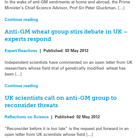
In the wake of anti-GM sentiments at home and abroad, the Prime
Minister’s Chief Science Advisor, Prof Sir Peter Gluckman, […]
Continue reading
Anti-GM wheat group stirs debate in UK –
experts respond
Expert Reactions
|
Published:
03 May 2012
Independent scientists have commented on an open letter from UK
researchers whose field trial of genetically modified wheat has
been […]
Continue reading
UK scientists call on anti-GM group to
reconsider threats
Reflections on Science
|
Published:
02 May 2012
“Reconsider before it is too late” is the request put forward in an
open letter from UK scientists whose field […]