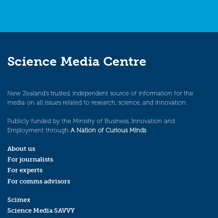
Science Media Centre
New Zealand’s trusted, independent source of information for the
media on all issues related to research, science, and innovation.
Publicly funded by the Ministry of Business, Innovation and
Employment through
A Nation of Curious Minds
.
About us
For journalists
For experts
For comms advisors
Scimex
Science Media SAVVY