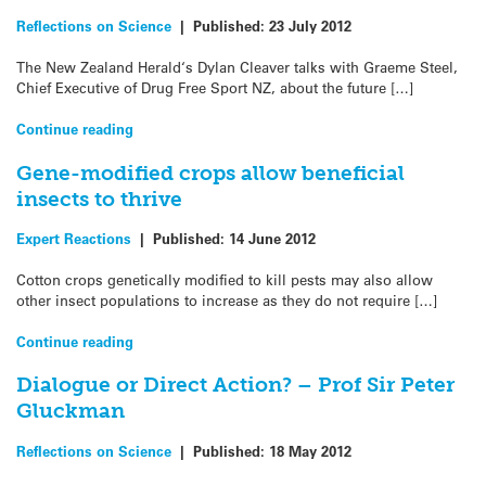
Reflections on Science
|
Published:
23 July 2012
The New Zealand Herald‘s Dylan Cleaver talks with Graeme Steel,
Chief Executive of Drug Free Sport NZ, about the future […]
Continue reading
Gene-modified crops allow beneficial
insects to thrive
Expert Reactions
|
Published:
14 June 2012
Cotton crops genetically modified to kill pests may also allow
other insect populations to increase as they do not require […]
Continue reading
Dialogue or Direct Action? – Prof Sir Peter
Gluckman
Reflections on Science
|
Published:
18 May 2012