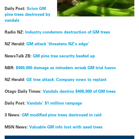
Daily Post:
Scion GM
pine trees destroyed by
vandals
Radio NZ:
Industry condemns destruction of GM trees
NZ Herald:
GM attack ‘threatens NZ’s edge’
NewsTalk ZB:
GM pine tree security beefed up
NBR:
$400,000 damage as intruders wreak GM trial havoc
NZ Herald:
GE tree attack: Company vows to replant
Otago Daily Times:
Vandals destroy $400,000 of GM trees
Daily Post:
Vandals’ $1 million rampage
3 News:
GM modified pine trees destroyed in raid
MSN News:
Valuable GM info lost with axed trees