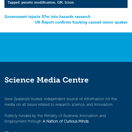
Tagged:
genetic modification
,
GM
,
Scion
Post
Government injects $7m into hazards research
UK Report confirms fracking caused minor quakes
navigation
Science Media Centre
New Zealand’s trusted, independent source of information for the
media on all issues related to research, science, and innovation.
Publicly funded by the Ministry of Business, Innovation and
Employment through
A Nation of Curious Minds
.