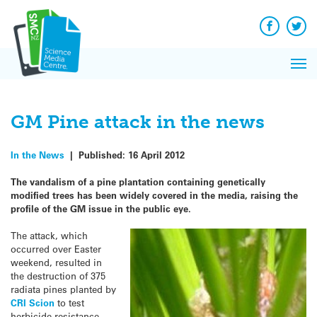
Q&A
Skip
Exp
to
Reacti
content
Facebook
Twit
In 
News
Pri
Reflec
Me
on Sc
GM Pine attack in the news
In the News
|
Published:
16 April 2012
The vandalism of a pine plantation containing genetically
modified trees has been widely covered in the media, raising the
profile of the GM issue in the public eye.
The attack, which
occurred over Easter
weekend, resulted in
the destruction of 375
radiata pines planted by
CRI Scion
to test
herbicide resistance