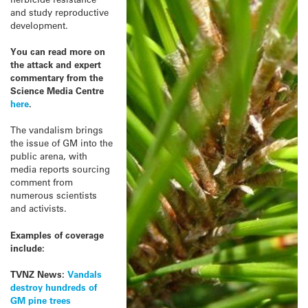
and study reproductive
development.
You can read more on
the attack and expert
commentary from the
Science Media Centre
here
.
The vandalism brings
the issue of GM into the
public arena, with
media reports sourcing
comment from
numerous scientists
and activists.
Examples of coverage
include:
TVNZ News:
Vandals
destroy hundreds of
GM pine trees